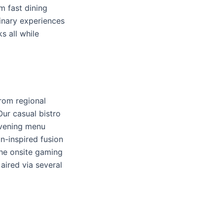
m fast dining
linary experiences
s all while
rom regional
Our casual bistro
 evening menu
an-inspired fusion
the onsite gaming
aired via several