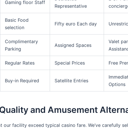
Gaming floor Staff
Representative
concierg
Basic Food
Fifty euro Each day
Unrestri
selection
Complimentary
Valet pa
Assigned Spaces
Parking
Assistan
Regular Rates
Special Prices
Free Pre
Immedia
Buy-in Required
Satellite Entries
Options
 Quality and Amusement Alterna
 our facility exceed typical casino fare. We’ve carefully 