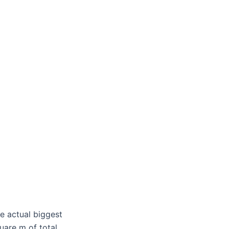
n
e actual biggest
uare m of total