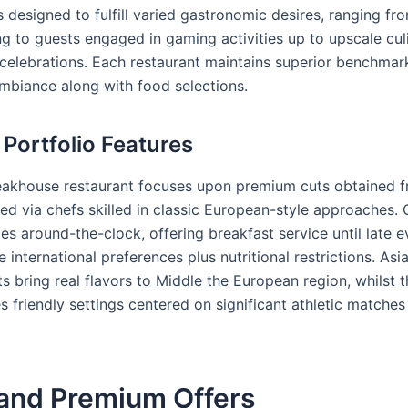
 designed to fulfill varied gastronomic desires, ranging fro
ng to guests engaged in gaming activities up to upscale cu
 celebrations. Each restaurant maintains superior benchmark
ambiance along with food selections.
Portfolio Features
akhouse restaurant focuses upon premium cuts obtained f
ed via chefs skilled in classic European-style approaches. 
es around-the-clock, offering breakfast service until late
e international preferences plus nutritional restrictions. Asi
ts bring real flavors to Middle the European region, whilst 
s friendly settings centered on significant athletic matches 
and Premium Offers