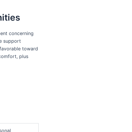
ities
ment concerning
te support
 favorable toward
comfort, plus
sonal