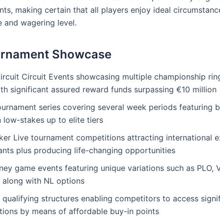
ts, making certain that all players enjoy ideal circumstanc
e and wagering level.
urnament Showcase
rcuit Circuit Events showcasing multiple championship rin
th significant assured reward funds surpassing €10 million
urnament series covering several week periods featuring b
low-stakes up to elite tiers
er Live tournament competitions attracting international 
ants plus producing life-changing opportunities
ney game events featuring unique variations such as PLO, 
 along with NL options
r qualifying structures enabling competitors to access signi
tions by means of affordable buy-in points