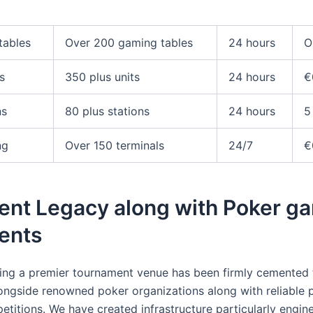
tables
Over 200 gaming tables
24 hours
O
s
350 plus units
24 hours
€
ns
80 plus stations
24 hours
5
ng
Over 150 terminals
24/7
€
nt Legacy along with Poker g
ents
eing a premier tournament venue has been firmly cemented
longside renowned poker organizations along with reliable p
titions. We have created infrastructure particularly engin