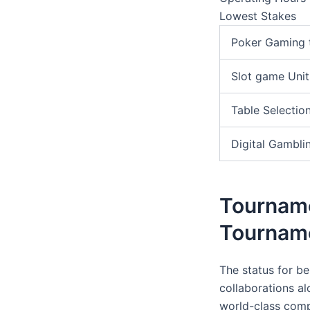
Lowest Stakes
Poker Gaming 
Slot game Unit
Table Selectio
Digital Gambli
Tourname
Tournam
The status for b
collaborations a
world-class compe