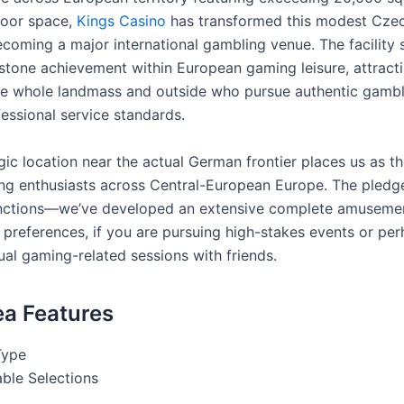
loor space,
Kings Casino
has transformed this modest Czec
oming a major international gambling venue. The facility s
stone achievement within European gaming leisure, attracti
the whole landmass and outside who pursue authentic gamb
essional service standards.
gic location near the actual German frontier places us as t
ng enthusiasts across Central-European Europe. The pled
unctions—we’ve developed an extensive complete amusement
 preferences, if you are pursuing high-stakes events or pe
al gaming-related sessions with friends.
a Features
Type
able Selections