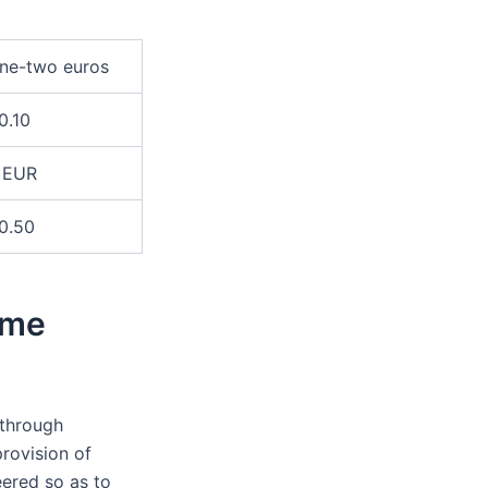
ne-two euros
0.10
 EUR
0.50
ame
 through
rovision of
eered so as to