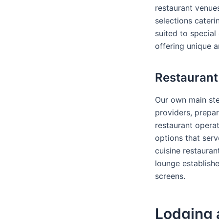
restaurant venues
selections cateri
suited to special
offering unique 
Restaurant 
Our own main ste
providers, prepar
restaurant operat
options that serv
cuisine restauran
lounge establishe
screens.
Lodging 