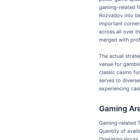
gaming-related f
Rozvadov into bec
important corner
across all over 
merged with prof
The actual strate
venue for gambli
classic casino f
serves to diverse
experiencing casu
Gaming Are
Gaming-related 
Quantity of avail
Operating Hours