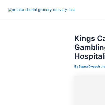
Skip
Post
to
navigation
content
Kings Ca
Gamblin
Hospital
By
Sapna Divyesh th