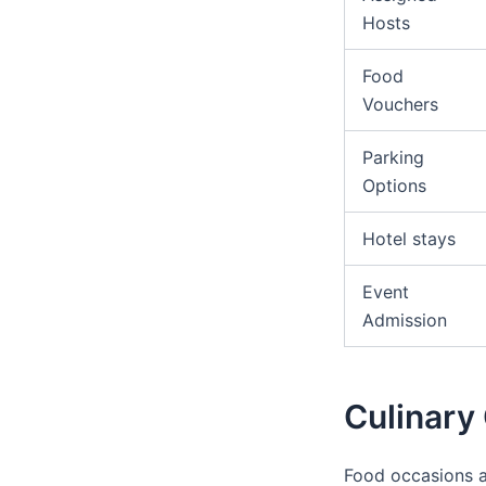
Hosts
Food
Vouchers
Parking
Options
Hotel stays
Event
Admission
Culinary
Food occasions at