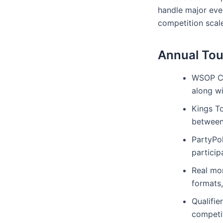
handle major even
competition scal
Annual To
WSOP Ci
along wi
Kings To
between 
PartyPok
particip
Real mo
formats,
Qualifie
competi