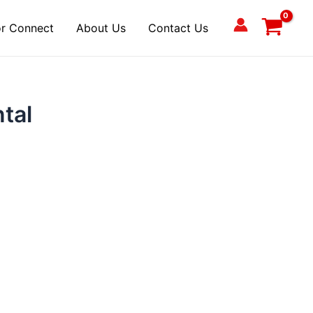
r Connect
About Us
Contact Us
tal