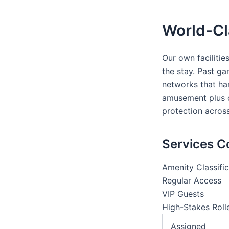
World-Cl
Our own faciliti
the stay. Past ga
networks that ha
amusement plus c
protection across
Services C
Amenity Classific
Regular Access
VIP Guests
High-Stakes Roll
Assigned