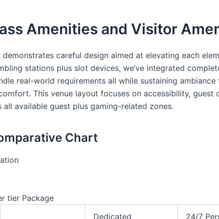
ass Amenities and Visitor Amen
es demonstrates careful design aimed at elevating each ele
mbling stations plus slot devices, we’ve integrated comple
ndle real-world requirements all while sustaining ambiance
omfort. This venue layout focuses on accessibility, guest 
 all available guest plus gaming-related zones.
omparative Chart
ation
er tier Package
Dedicated
24/7 Per