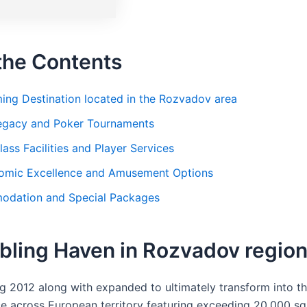
 the Contents
ing Destination located in the Rozvadov area
egacy and Poker Tournaments
ass Facilities and Player Services
omic Excellence and Amusement Options
dation and Special Packages
ling Haven in Rozvadov regio
g 2012 along with expanded to ultimately transform into th
 across European territory featuring exceeding 20,000 sq