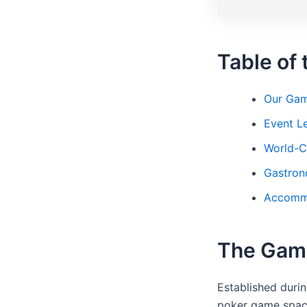
Table of
Our Gam
Event L
World-Cl
Gastron
Accommo
The Gamb
Established durin
poker game space