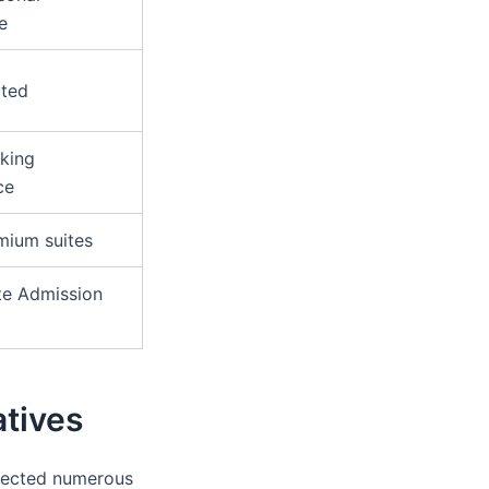
e
cted
rking
ce
mium suites
te Admission
tives
selected numerous