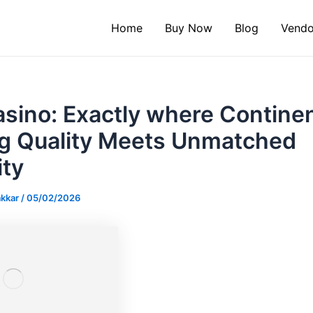
Home
Buy Now
Blog
Vendo
sino: Exactly where Continen
g Quality Meets Unmatched
ity
akkar
/
05/02/2026