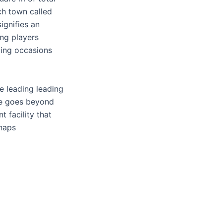
h town called
ignifies an
ng players
ling occasions
he leading leading
ge goes beyond
 facility that
rhaps