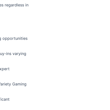
es regardless in
g opportunities
uy-ins varying
expert
Variety Gaming
ficant