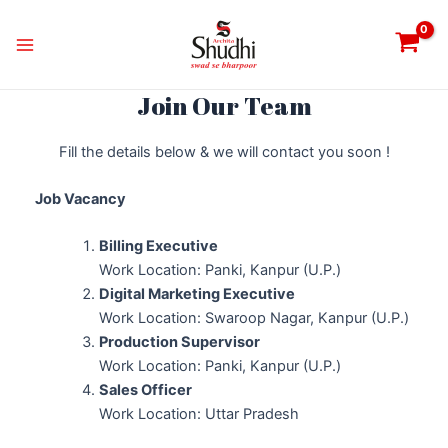
Skip
Instagram
Twitter
Facebook
WhatsApp
Google
Main
to
Menu
content
Join Our Team
Fill the details below & we will contact you soon !
Job Vacancy
Billing Executive
Work Location: Panki, Kanpur (U.P.)
Digital Marketing Executive
Work Location: Swaroop Nagar, Kanpur (U.P.)
Production Supervisor
Work Location: Panki, Kanpur (U.P.)
Sales Officer
Work Location: Uttar Pradesh