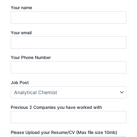
Your name
Your email
Your Phone Number
Job Post
Previous 2 Companies you have worked with
Please Upload your Resume/CV {Max file size 10mb}