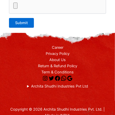
Career
Privacy Policy
About Us
Return & Refund Policy
Term & Conditions
Archita Shudhi Industries Pvt Ltd
Copyright © 2026 Archita Shudhi Industries Pvt. Ltd. |