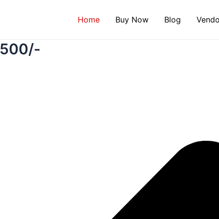
Instagram
Twitter
Facebook
WhatsApp
Google
Home
Buy Now
Blog
Vendo
₹500/-