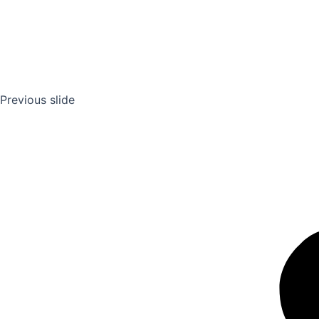
Previous slide