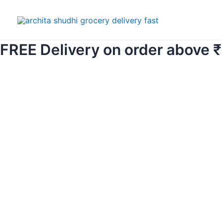
Skip
to
content
FREE Delivery on order above 