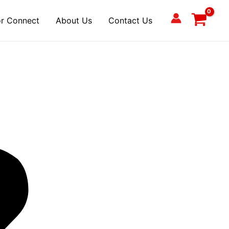
r Connect
About Us
Contact Us