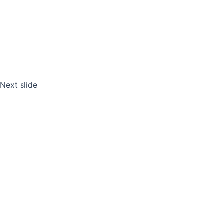
Next slide