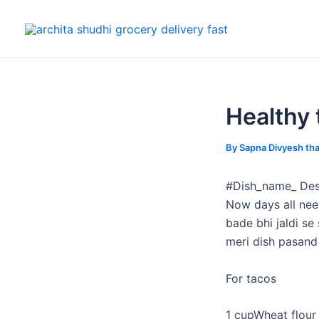
Skip
Post
to
navigation
content
Healthy 
By
Sapna Divyesh th
#Dish_name_ Des
Now days all nee
bade bhi jaldi se
meri dish pasand 
For tacos
1 cupWheat flour