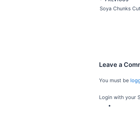
Leave a Com
You must be
log
Login with your S