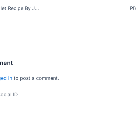
Soya Chunks Cutlet Recipe By Jasminba Zala
PI
ment
ged in
to post a comment.
ocial ID