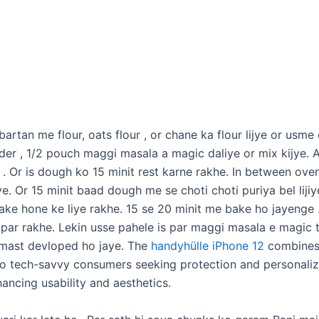
rtan me flour, oats flour , or chane ka flour lijye or usme oi
er , 1/2 pouch maggi masala a magic daliye or mix kijye. A
 . Or is dough ko 15 minit rest karne rakhe. In between ov
jye. Or 15 minit baad dough me se choti choti puriya bel lijiy
bake hone ke liye rakhe. 15 se 20 minit me bake ho jayenge .
 par rakhe. Lekin usse pahele is par maggi masala e magic 
t mast devloped ho jaye. The
handyhülle iPhone 12
combines 
to tech-savvy consumers seeking protection and personaliza
ancing usability and aesthetics.