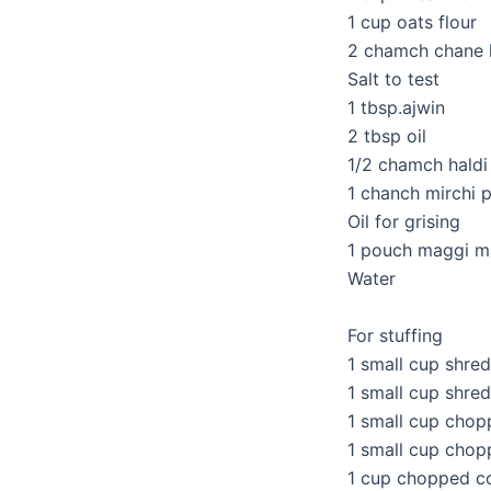
1 cup oats flour
2 chamch chane 
Salt to test
1 tbsp.ajwin
2 tbsp oil
1/2 chamch hald
1 chanch mirchi 
Oil for grising
1 pouch maggi m
Water
For stuffing
1 small cup shr
1 small cup shre
1 small cup chop
1 small cup cho
1 cup chopped co