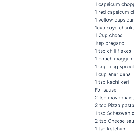
1 capsicum chop
1 red capsicum 
1 yellow capsic
1cup soya chunk
1 Cup chees
1tsp oregano
1 tsp chili flakes
1 pouch maggi m
1 cup mug sprou
1 cup anar dana
1 tsp kachi keri
For sause
2 tsp mayonnais
2 tsp Pizza past
1 tsp Schezwan c
2 tsp Cheese sa
1 tsp ketchup