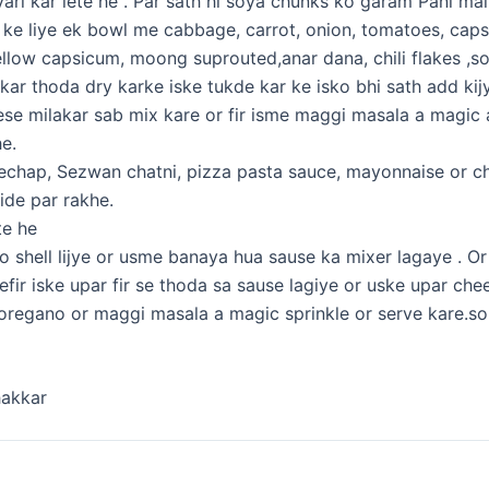
iyari kar lete he . Par sath hi soya chunks ko garam Pani mai
g ke liye ek bowl me cabbage, carrot, onion, tomatoes, cap
ellow capsicum, moong suprouted,anar dana, chili flakes ,s
 kar thoda dry karke iske tukde kar ke isko bhi sath add kij
ese milakar sab mix kare or fir isme maggi masala a magic a
e.
chap, Sezwan chatni, pizza pasta sauce, mayonnaise or c
side par rakhe.
te he
 shell lijye or usme banaya hua sause ka mixer lagaye . Or f
arefir iske upar fir se thoda sa sause lagiye or uske upar che
r oregano or maggi masala a magic sprinkle or serve kare.so
hakkar