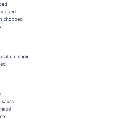
ped
chopped
um chopped
s
asala a magic
ted
e
a sause
hatni
use