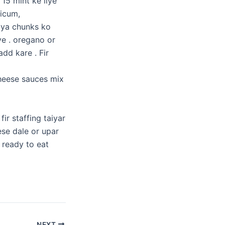
 15 mint ke liye
sicum,
oya chunks ko
ye . oregano or
dd kare . Fir
heese sauces mix
ir staffing taiyar
ese dale or upar
 ready to eat
NEXT