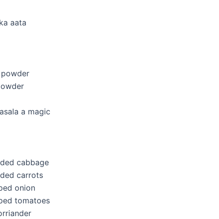
ka aata
i powder
powder
asala a magic
edded cabbage
dded carrots
ped onion
pped tomatoes
rriander