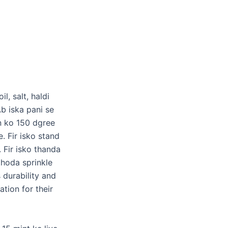
l, salt, haldi
b iska pani se
en ko 150 dgree
e. Fir isko stand
 Fir isko thanda
thoda sprinkle
durability and
tion for their