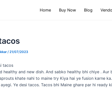
Home
Buy Now
Blog
Vendo
tacos
akkar
/
21/07/2023
i tacos
d healthy and new dish. And sabko healthy bhi chiye . Aur 
 sprouts khate nahi to maine try Kiya hai ye fusion karne ka
ayegi. Ye desi tacos. Tacos bhi Maine ghare par hi ready ki