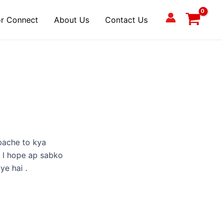
r Connect
About Us
Contact Us
bache to kya
. I hope ap sabko
ye hai .