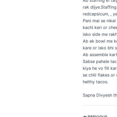
Ab staffing ki ta
rak dijye.Staffin
redcapsicum, , y
Pani mai se nikal
kachi keri or che
isko side me rakh
Ab ek bowl me ke
kare or isko bhi 
Ab assemble kar
Sabse pahele taco
kiya he vo fill k
se chili flakes o
helthy tacos.
Sapna Divyesh t
PREVIOUS