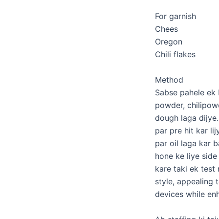
For garnish
Chees
Oregon
Chili flakes
Method
Sabse pahele ek ba
powder, chilipowd
dough laga dijye.
par pre hit kar li
par oil laga kar 
hone ke liye side
kare taki ek tes
style, appealing 
devices while enh