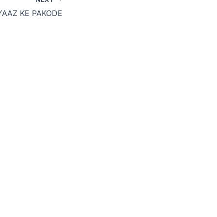
YAAZ KE PAKODE