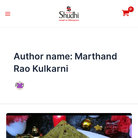
Skip
Main
to
Menu
content
Author name: Marthand
Rao Kulkarni