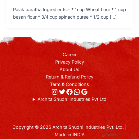
Palak paratha Ingredients:- * 1cup Wheat flour * 1 cup
besan flour * 3/4 cup spinach puree * 1/2 cup […]
Career
Privacy Policy
About Us
Return & Refund Policy
Term & Conditions
Archita Shudhi Industries Pvt Ltd
Copyright © 2026 Archita Shudhi Industries Pvt. Ltd. |
Made in INDIA