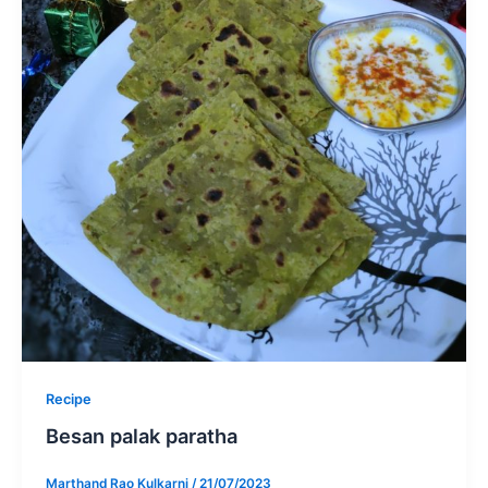
Recipe
Besan palak paratha
Marthand Rao Kulkarni
/
21/07/2023