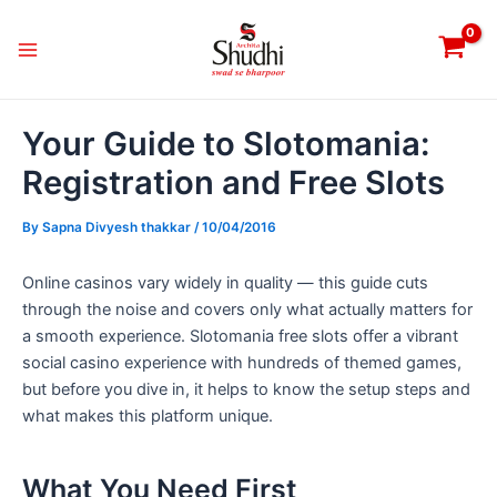
Skip
Post
Main
to
navigation
Menu
content
Your Guide to Slotomania:
Registration and Free Slots
By
Sapna Divyesh thakkar
/
10/04/2016
Online casinos vary widely in quality — this guide cuts
through the noise and covers only what actually matters for
a smooth experience. Slotomania free slots offer a vibrant
social casino experience with hundreds of themed games,
but before you dive in, it helps to know the setup steps and
what makes this platform unique.
What You Need First