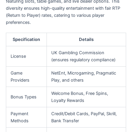
featuring slots, table games, and live dealer options. This
diversity ensures high-quality entertainment with fair RTP
(Return to Player) rates, catering to various player
preferences.
Specification
Details
UK Gambling Commission
License
(ensures regulatory compliance)
Game
NetEnt, Microgaming, Pragmatic
Providers
Play, and others
Welcome Bonus, Free Spins,
Bonus Types
Loyalty Rewards
Payment
Credit/Debit Cards, PayPal, Skrill,
Methods
Bank Transfer