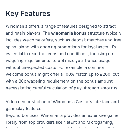
Key Features
Winomania offers a range of features designed to attract
and retain players. The
winomania bonus
structure typically
includes welcome offers, such as deposit matches and free
spins, along with ongoing promotions for loyal users. It’s
essential to read the terms and conditions, focusing on
wagering requirements, to optimize your bonus usage
without unexpected costs. For example, a common
welcome bonus might offer a 100% match up to £200, but
with a 30x wagering requirement on the bonus amount,
necessitating careful calculation of play-through amounts.
Video demonstration of Winomania Casino’s interface and
gameplay features.
Beyond bonuses, Winomania provides an extensive game
library from top providers like NetEnt and Microgaming,