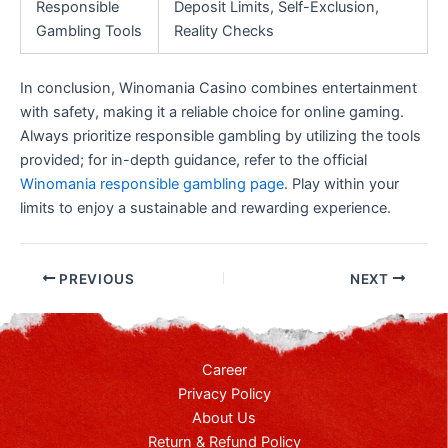
Responsible
Deposit Limits, Self-Exclusion,
Gambling Tools
Reality Checks
In conclusion, Winomania Casino combines entertainment
with safety, making it a reliable choice for online gaming.
Always prioritize responsible gambling by utilizing the tools
provided; for in-depth guidance, refer to the official
Winomania responsible gambling page
. Play within your
limits to enjoy a sustainable and rewarding experience.
PREVIOUS
NEXT
Career
Privacy Policy
About Us
Return & Refund Policy