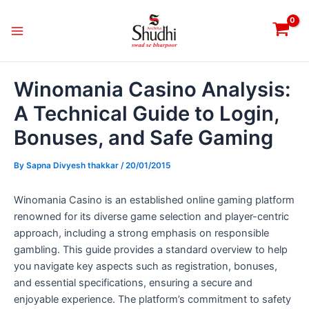
Skip
Post
Main
to
navigation
Menu
content
Winomania Casino Analysis:
A Technical Guide to Login,
Bonuses, and Safe Gaming
By
Sapna Divyesh thakkar
/
20/01/2015
Winomania Casino is an established online gaming platform
renowned for its diverse game selection and player-centric
approach, including a strong emphasis on responsible
gambling. This guide provides a standard overview to help
you navigate key aspects such as registration, bonuses,
and essential specifications, ensuring a secure and
enjoyable experience. The platform’s commitment to safety