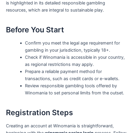
is highlighted in its detailed responsible gambling
resources, which are integral to sustainable play.
Before You Start
Confirm you meet the legal age requirement for
gambling in your jurisdiction, typically 18+.
Check if Winomania is accessible in your country,
as regional restrictions may apply.
Prepare a reliable payment method for
transactions, such as credit cards or e-wallets.
Review responsible gambling tools offered by
Winomania to set personal limits from the outset.
Registration Steps
Creating an account at Winomania is straightforward,