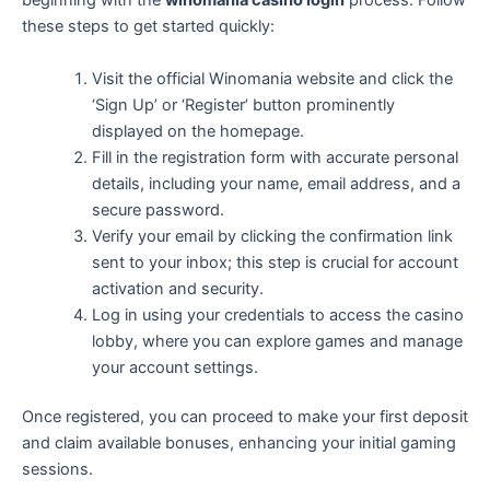
beginning with the
winomania casino login
process. Follow
these steps to get started quickly:
Visit the official Winomania website and click the
‘Sign Up’ or ‘Register’ button prominently
displayed on the homepage.
Fill in the registration form with accurate personal
details, including your name, email address, and a
secure password.
Verify your email by clicking the confirmation link
sent to your inbox; this step is crucial for account
activation and security.
Log in using your credentials to access the casino
lobby, where you can explore games and manage
your account settings.
Once registered, you can proceed to make your first deposit
and claim available bonuses, enhancing your initial gaming
sessions.