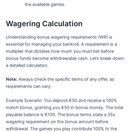
the available games.
Wagering Calculation
Understanding bonus wagering requirements (WR) is
essential for managing your bankroll. A requirement is a
multiplier that dictates how much you must bet before
bonus funds become withdrawable cash. Let’s break down
a detailed calculation.
Note:
Always check the specific terms of any offer, as
requirements can vary.
Example Scenario: You deposit €50 and receive a 100%
match bonus, granting you €50 in bonus money. The total
playable balance is €100. The bonus terms state a 35x
wagering requirement on the bonus amount before
withdrawal. The games you play contribute 100% to the