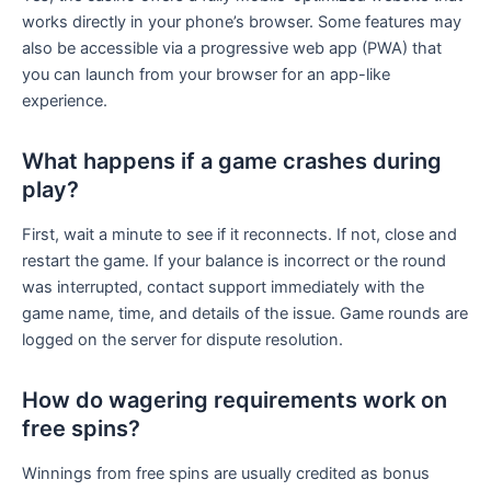
works directly in your phone’s browser. Some features may
also be accessible via a progressive web app (PWA) that
you can launch from your browser for an app-like
experience.
What happens if a game crashes during
play?
First, wait a minute to see if it reconnects. If not, close and
restart the game. If your balance is incorrect or the round
was interrupted, contact support immediately with the
game name, time, and details of the issue. Game rounds are
logged on the server for dispute resolution.
How do wagering requirements work on
free spins?
Winnings from free spins are usually credited as bonus