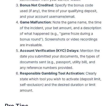
Bonus Not Credited:
Specify the bonus code
used (if any), the time of your qualifying deposit,
and your account username/email.
Game Malfunction:
Note the game name, the time
of the incident, your bet amount, and a description
of what happened (e.g., “game froze during a
bonus round”). Screenshots or video recordings
are invaluable.
Account Verification (KYC) Delays:
Mention the
date you submitted your documents, the types of
documents sent (e.g., passport, utility bill), and
any reference numbers provided.
Responsible Gambling Tool Activation:
Clearly
state which tool you wish to activate (deposit limit,
self-exclusion) and the desired duration or limit
amount.
Pro Tips