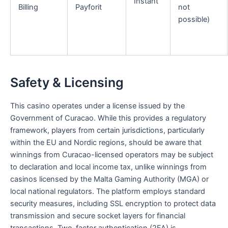
Instant
Billing
Payforit
not
possible)
Safety & Licensing
This casino operates under a license issued by the
Government of Curacao. While this provides a regulatory
framework, players from certain jurisdictions, particularly
within the EU and Nordic regions, should be aware that
winnings from Curacao-licensed operators may be subject
to declaration and local income tax, unlike winnings from
casinos licensed by the Malta Gaming Authority (MGA) or
local national regulators. The platform employs standard
security measures, including SSL encryption to protect data
transmission and secure socket layers for financial
transactions. Two-factor authentication (2FA) is