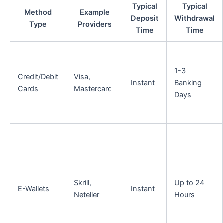
Typical
Typical
Method
Example
Deposit
Withdrawal
Type
Providers
Time
Time
1-3
Credit/Debit
Visa,
Instant
Banking
Cards
Mastercard
Days
Skrill,
Up to 24
E-Wallets
Instant
Neteller
Hours