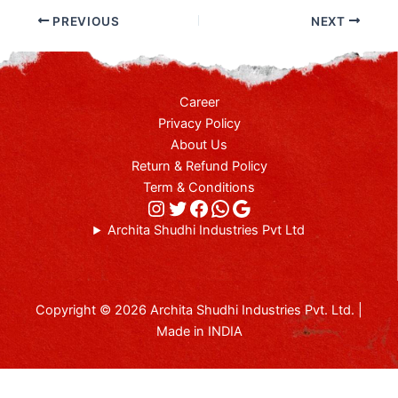
PREVIOUS
NEXT
Career
Privacy Policy
About Us
Return & Refund Policy
Term & Conditions
Archita Shudhi Industries Pvt Ltd
Copyright © 2026 Archita Shudhi Industries Pvt. Ltd. |
Made in INDIA