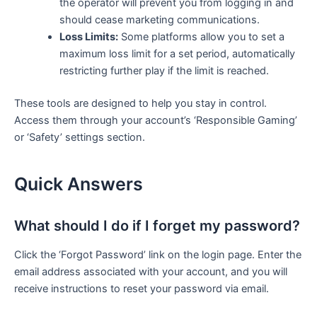
the operator will prevent you from logging in and
should cease marketing communications.
Loss Limits:
Some platforms allow you to set a
maximum loss limit for a set period, automatically
restricting further play if the limit is reached.
These tools are designed to help you stay in control.
Access them through your account’s ‘Responsible Gaming’
or ‘Safety’ settings section.
Quick Answers
What should I do if I forget my password?
Click the ‘Forgot Password’ link on the login page. Enter the
email address associated with your account, and you will
receive instructions to reset your password via email.