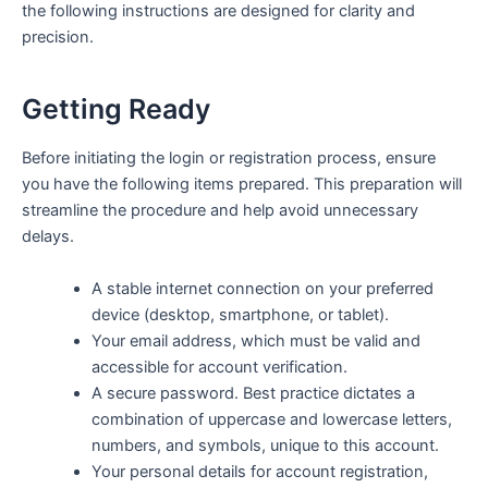
the following instructions are designed for clarity and
precision.
Getting Ready
Before initiating the login or registration process, ensure
you have the following items prepared. This preparation will
streamline the procedure and help avoid unnecessary
delays.
A stable internet connection on your preferred
device (desktop, smartphone, or tablet).
Your email address, which must be valid and
accessible for account verification.
A secure password. Best practice dictates a
combination of uppercase and lowercase letters,
numbers, and symbols, unique to this account.
Your personal details for account registration,