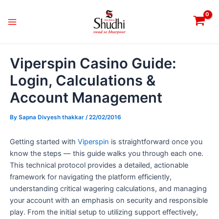
Skip
Post
Main
to
navigation
Menu
content
Viperspin Casino Guide:
Login, Calculations &
Account Management
By
Sapna Divyesh thakkar
/
22/02/2016
Getting started with
Viperspin
is straightforward once you
know the steps — this guide walks you through each one.
This technical protocol provides a detailed, actionable
framework for navigating the platform efficiently,
understanding critical wagering calculations, and managing
your account with an emphasis on security and responsible
play. From the initial setup to utilizing support effectively,