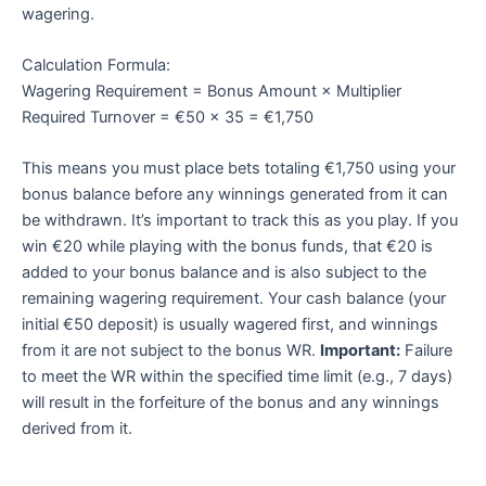
wagering.
Calculation Formula:
Wagering Requirement = Bonus Amount × Multiplier
Required Turnover = €50 × 35 = €1,750
This means you must place bets totaling €1,750 using your
bonus balance before any winnings generated from it can
be withdrawn. It’s important to track this as you play. If you
win €20 while playing with the bonus funds, that €20 is
added to your bonus balance and is also subject to the
remaining wagering requirement. Your cash balance (your
initial €50 deposit) is usually wagered first, and winnings
from it are not subject to the bonus WR.
Important:
Failure
to meet the WR within the specified time limit (e.g., 7 days)
will result in the forfeiture of the bonus and any winnings
derived from it.