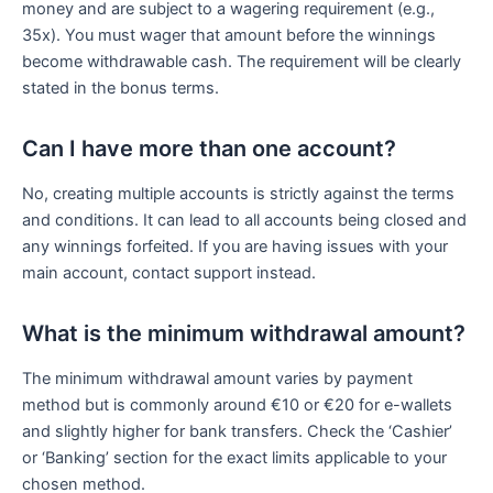
money and are subject to a wagering requirement (e.g.,
35x). You must wager that amount before the winnings
become withdrawable cash. The requirement will be clearly
stated in the bonus terms.
Can I have more than one account?
No, creating multiple accounts is strictly against the terms
and conditions. It can lead to all accounts being closed and
any winnings forfeited. If you are having issues with your
main account, contact support instead.
What is the minimum withdrawal amount?
The minimum withdrawal amount varies by payment
method but is commonly around €10 or €20 for e-wallets
and slightly higher for bank transfers. Check the ‘Cashier’
or ‘Banking’ section for the exact limits applicable to your
chosen method.