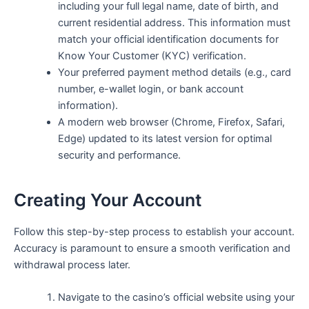
including your full legal name, date of birth, and
current residential address. This information must
match your official identification documents for
Know Your Customer (KYC) verification.
Your preferred payment method details (e.g., card
number, e-wallet login, or bank account
information).
A modern web browser (Chrome, Firefox, Safari,
Edge) updated to its latest version for optimal
security and performance.
Creating Your Account
Follow this step-by-step process to establish your account.
Accuracy is paramount to ensure a smooth verification and
withdrawal process later.
Navigate to the casino’s official website using your