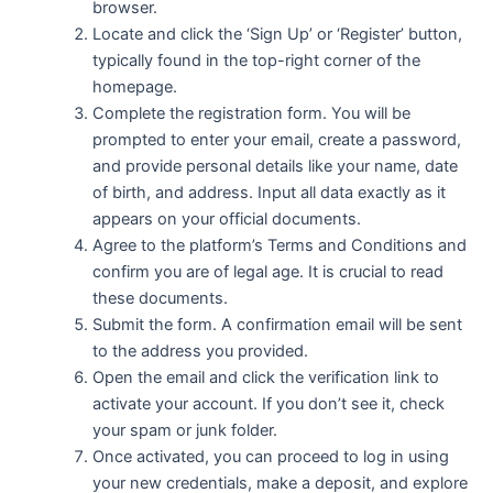
browser.
Locate and click the ‘Sign Up’ or ‘Register’ button,
typically found in the top-right corner of the
homepage.
Complete the registration form. You will be
prompted to enter your email, create a password,
and provide personal details like your name, date
of birth, and address. Input all data exactly as it
appears on your official documents.
Agree to the platform’s Terms and Conditions and
confirm you are of legal age. It is crucial to read
these documents.
Submit the form. A confirmation email will be sent
to the address you provided.
Open the email and click the verification link to
activate your account. If you don’t see it, check
your spam or junk folder.
Once activated, you can proceed to log in using
your new credentials, make a deposit, and explore