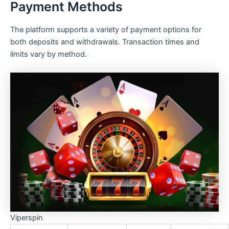
Payment Methods
The platform supports a variety of payment options for
both deposits and withdrawals. Transaction times and
limits vary by method.
Viperspin