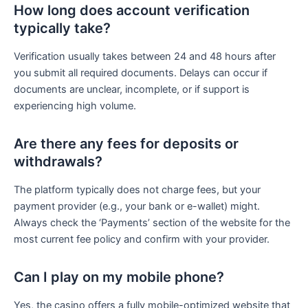
How long does account verification
typically take?
Verification usually takes between 24 and 48 hours after
you submit all required documents. Delays can occur if
documents are unclear, incomplete, or if support is
experiencing high volume.
Are there any fees for deposits or
withdrawals?
The platform typically does not charge fees, but your
payment provider (e.g., your bank or e-wallet) might.
Always check the ‘Payments’ section of the website for the
most current fee policy and confirm with your provider.
Can I play on my mobile phone?
Yes, the casino offers a fully mobile-optimized website that