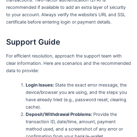
recommended if available to add an extra layer of security
to your account. Always verify the website’s URL and SSL
certificate before entering login or payment details.
Support Guide
For efficient resolution, approach the support team with
clear information. Here are scenarios and the recommended
data to provide:
Login Issues:
State the exact error message, the
device/browser you are using, and the steps you
have already tried (e.g., password reset, clearing
cache).
Deposit/Withdrawal Problems:
Provide the
transaction ID, date/time, amount, payment
method used, and a screenshot of any error or
confirmation from your bank/e-wallet.