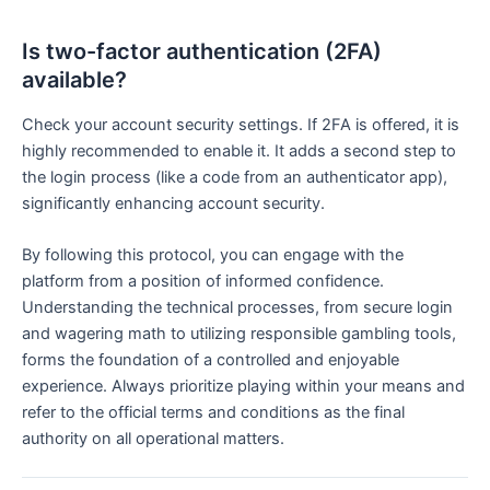
Is two-factor authentication (2FA)
available?
Check your account security settings. If 2FA is offered, it is
highly recommended to enable it. It adds a second step to
the login process (like a code from an authenticator app),
significantly enhancing account security.
By following this protocol, you can engage with the
platform from a position of informed confidence.
Understanding the technical processes, from secure login
and wagering math to utilizing responsible gambling tools,
forms the foundation of a controlled and enjoyable
experience. Always prioritize playing within your means and
refer to the official terms and conditions as the final
authority on all operational matters.