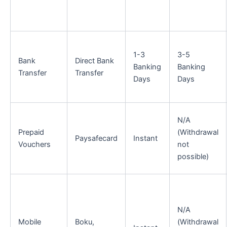
1-3
3-5
Bank
Direct Bank
Banking
Banking
Transfer
Transfer
Days
Days
N/A
Prepaid
(Withdrawal
Paysafecard
Instant
Vouchers
not
possible)
N/A
Mobile
Boku,
(Withdrawal