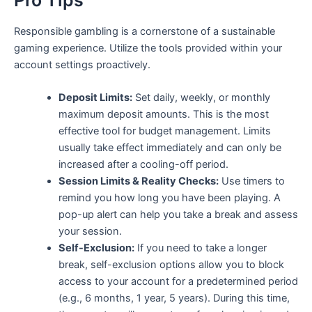
Responsible gambling is a cornerstone of a sustainable
gaming experience. Utilize the tools provided within your
account settings proactively.
Deposit Limits:
Set daily, weekly, or monthly
maximum deposit amounts. This is the most
effective tool for budget management. Limits
usually take effect immediately and can only be
increased after a cooling-off period.
Session Limits & Reality Checks:
Use timers to
remind you how long you have been playing. A
pop-up alert can help you take a break and assess
your session.
Self-Exclusion:
If you need to take a longer
break, self-exclusion options allow you to block
access to your account for a predetermined period
(e.g., 6 months, 1 year, 5 years). During this time,