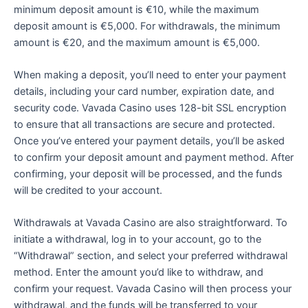
minimum deposit amount is €10, while the maximum
deposit amount is €5,000. For withdrawals, the minimum
amount is €20, and the maximum amount is €5,000.
When making a deposit, you’ll need to enter your payment
details, including your card number, expiration date, and
security code. Vavada Casino uses 128-bit SSL encryption
to ensure that all transactions are secure and protected.
Once you’ve entered your payment details, you’ll be asked
to confirm your deposit amount and payment method. After
confirming, your deposit will be processed, and the funds
will be credited to your account.
Withdrawals at Vavada Casino are also straightforward. To
initiate a withdrawal, log in to your account, go to the
“Withdrawal” section, and select your preferred withdrawal
method. Enter the amount you’d like to withdraw, and
confirm your request. Vavada Casino will then process your
withdrawal, and the funds will be transferred to your