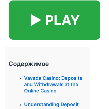
▶️ PLAY
Содержимое
Vavada Casino: Deposits
and Withdrawals at the
Online Casino
Understanding Deposit