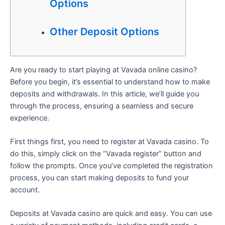
Options
Other Deposit Options
Are you ready to start playing at Vavada online casino?
Before you begin, it’s essential to understand how to make
deposits and withdrawals. In this article, we’ll guide you
through the process, ensuring a seamless and secure
experience.
First things first, you need to register at Vavada casino. To
do this, simply click on the “Vavada register” button and
follow the prompts. Once you’ve completed the registration
process, you can start making deposits to fund your
account.
Deposits at Vavada casino are quick and easy. You can use