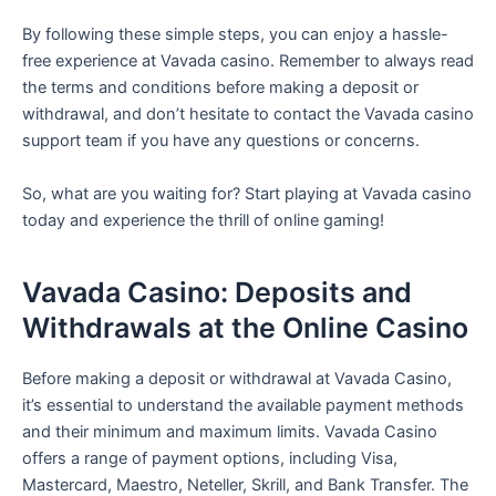
By following these simple steps, you can enjoy a hassle-
free experience at Vavada casino. Remember to always read
the terms and conditions before making a deposit or
withdrawal, and don’t hesitate to contact the Vavada casino
support team if you have any questions or concerns.
So, what are you waiting for? Start playing at Vavada casino
today and experience the thrill of online gaming!
Vavada Casino: Deposits and
Withdrawals at the Online Casino
Before making a deposit or withdrawal at Vavada Casino,
it’s essential to understand the available payment methods
and their minimum and maximum limits. Vavada Casino
offers a range of payment options, including Visa,
Mastercard, Maestro, Neteller, Skrill, and Bank Transfer. The