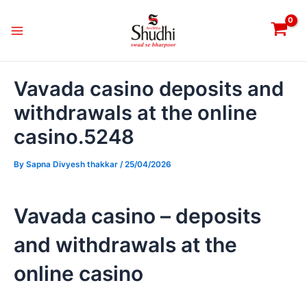
Skip
Post
Main
to
navigation
Menu
content
Vavada casino deposits and
withdrawals at the online
casino.5248
By
Sapna Divyesh thakkar
/
25/04/2026
Vavada casino – deposits
and withdrawals at the
online casino