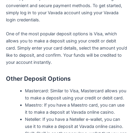
convenient and secure payment methods. To get started,
simply log in to your Vavada account using your Vavada
login credentials.
One of the most popular deposit options is Visa, which
allows you to make a deposit using your credit or debit
card. Simply enter your card details, select the amount you’d
like to deposit, and confirm. Your funds will be credited to
your account instantly.
Other Deposit Options
Mastercard: Similar to Visa, Mastercard allows you
to make a deposit using your credit or debit card.
Maestro: If you have a Maestro card, you can use
it to make a deposit at Vavada online casino.
Neteller: If you have a Neteller e-wallet, you can
use it to make a deposit at Vavada online casino.