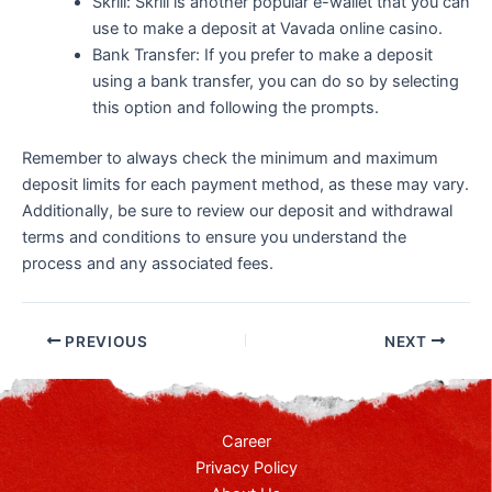
Skrill: Skrill is another popular e-wallet that you can
use to make a deposit at Vavada online casino.
Bank Transfer: If you prefer to make a deposit
using a bank transfer, you can do so by selecting
this option and following the prompts.
Remember to always check the minimum and maximum
deposit limits for each payment method, as these may vary.
Additionally, be sure to review our deposit and withdrawal
terms and conditions to ensure you understand the
process and any associated fees.
PREVIOUS
NEXT
Career
Privacy Policy