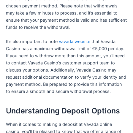
chosen payment method. Please note that withdrawals
may take a few minutes to process, and it’s essential to
ensure that your payment method is valid and has sufficient
funds to receive the withdrawal.
It’s also important to note
vavada website
that Vavada
Casino has a maximum withdrawal limit of €5,000 per day.
If you need to withdraw more than this amount, you’ll need
to contact Vavada Casino’s customer support team to
discuss your options. Additionally, Vavada Casino may
request additional documentation to verify your identity and
payment method. Be prepared to provide this information
to ensure a smooth and secure withdrawal process.
Understanding Deposit Options
When it comes to making a deposit at Vavada online
casino, you’ll be pleased to know that we offer a range of