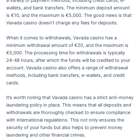
a variety of payment methods, including credit cards, e-
wallets, and bank transfers. The minimum deposit amount
is €10, and the maximum is €5,000. The good news is that
Vavada casino doesn’t charge any fees for deposits.
When it comes to withdrawals, Vavada casino has a
minimum withdrawal amount of €20, and the maximum is
€5,000. The processing time for withdrawals is typically
24-48 hours, after which the funds will be credited to your
account. Vavada casino also offers a range of withdrawal
methods, including bank transfers, e-wallets, and credit
cards.
It’s worth noting that Vavada casino has a strict anti-money
laundering policy in place. This means that all deposits and
withdrawals are thoroughly checked to ensure compliance
with international regulations. This not only ensures the
security of your funds but also helps to prevent money
laundering and other financial crimes.