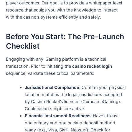
player outcomes. Our goal is to provide a whitepaper-level
resource that equips you with the knowledge to interact
with the casino’s systems efficiently and safely.
Before You Start: The Pre-Launch
Checklist
Engaging with any iGaming platform is a technical
transaction. Prior to initiating the
casino rocket login
sequence, validate these critical parameters:
Jurisdictional Compliance:
Confirm your physical
location matches the legal jurisdictions accepted
by Casino Rocket’s licensor (Curacao eGaming).
Geolocation scripts are active.
Financial Instrument Readiness:
Have at least
one primary and one backup deposit method
ready (e.g., Visa, Skrill, Neosurf). Check for