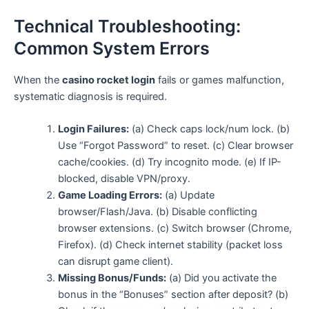
Technical Troubleshooting:
Common System Errors
When the
casino rocket login
fails or games malfunction,
systematic diagnosis is required.
Login Failures:
(a) Check caps lock/num lock. (b)
Use “Forgot Password” to reset. (c) Clear browser
cache/cookies. (d) Try incognito mode. (e) If IP-
blocked, disable VPN/proxy.
Game Loading Errors:
(a) Update
browser/Flash/Java. (b) Disable conflicting
browser extensions. (c) Switch browser (Chrome,
Firefox). (d) Check internet stability (packet loss
can disrupt game client).
Missing Bonus/Funds:
(a) Did you activate the
bonus in the “Bonuses” section after deposit? (b)