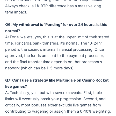
Always check; a 1% RTP difference has a massive long-
term impact.
Q6: My withdrawal is “Pending” for over 24 hours. Is this
normal?
A: For e-wallets, yes, this is at the upper limit of their stated
time. For cards/bank transfers, it’s normal. The “0-24h”
period is the casino’s internal financial processing. Once
approved, the funds are sent to the payment processor,
and the final transfer time depends on that processor’s
network (which can be 1-5 more days).
Q7: Can I use a strategy like Martingale on Casino Rocket
live games?
A: Technically, yes, but with severe caveats. First, table
limits will eventually break your progression. Second, and
critically, most bonuses either exclude live games from
contributing to wagering or assign them a 0-10% weighting,