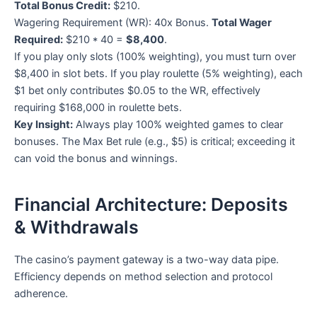
Total Bonus Credit:
$210.
Wagering Requirement (WR): 40x Bonus.
Total Wager
Required:
$210 * 40 =
$8,400
.
If you play only slots (100% weighting), you must turn over
$8,400 in slot bets. If you play roulette (5% weighting), each
$1 bet only contributes $0.05 to the WR, effectively
requiring $168,000 in roulette bets.
Key Insight:
Always play 100% weighted games to clear
bonuses. The Max Bet rule (e.g., $5) is critical; exceeding it
can void the bonus and winnings.
Financial Architecture: Deposits
& Withdrawals
The casino’s payment gateway is a two-way data pipe.
Efficiency depends on method selection and protocol
adherence.