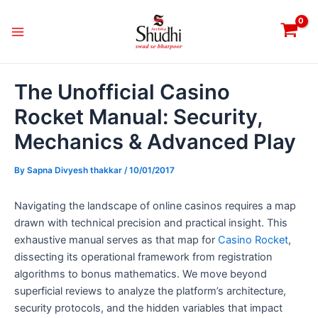
Skip
Post
Main
to
navigation
Menu
content
The Unofficial Casino
Rocket Manual: Security,
Mechanics & Advanced Play
By
Sapna Divyesh thakkar
/
10/01/2017
Navigating the landscape of online casinos requires a map
drawn with technical precision and practical insight. This
exhaustive manual serves as that map for
Casino Rocket
,
dissecting its operational framework from registration
algorithms to bonus mathematics. We move beyond
superficial reviews to analyze the platform’s architecture,
security protocols, and the hidden variables that impact