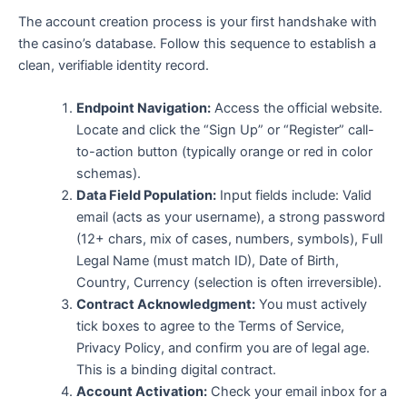
The account creation process is your first handshake with
the casino’s database. Follow this sequence to establish a
clean, verifiable identity record.
Endpoint Navigation:
Access the official website.
Locate and click the “Sign Up” or “Register” call-
to-action button (typically orange or red in color
schemas).
Data Field Population:
Input fields include: Valid
email (acts as your username), a strong password
(12+ chars, mix of cases, numbers, symbols), Full
Legal Name (must match ID), Date of Birth,
Country, Currency (selection is often irreversible).
Contract Acknowledgment:
You must actively
tick boxes to agree to the Terms of Service,
Privacy Policy, and confirm you are of legal age.
This is a binding digital contract.
Account Activation:
Check your email inbox for a