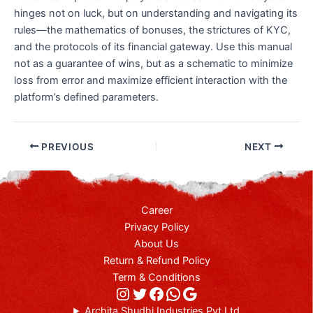
hinges not on luck, but on understanding and navigating its
rules—the mathematics of bonuses, the strictures of KYC,
and the protocols of its financial gateway. Use this manual
not as a guarantee of wins, but as a schematic to minimize
loss from error and maximize efficient interaction with the
platform’s defined parameters.
PREVIOUS
NEXT
Career
Privacy Policy
About Us
Return & Refund Policy
Term & Conditions
Archita Shudhi Industries Pvt Ltd