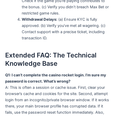
Check if the game you’re playing contributes to
the bonus. (c) Verify you didn’t breach Max Bet or
restricted game rules.
Withdrawal Delays:
(a) Ensure KYC is fully
approved. (b) Verify you’ve met all wagering. (c)
Contact support with a precise ticket, including
transaction ID.
Extended FAQ: The Technical
Knowledge Base
Q1: I can’t complete the casino rocket login. I’m sure my
password is correct. What’s wrong?
A: This is often a session or cache issue. First, clear your
browser’s cache and cookies for the site. Second, attempt
login from an incognito/private browser window. If it works
there, your main browser profile has corrupted data. If it
fails, use the password reset function immediately. Also,