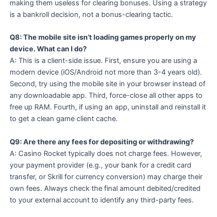
making them useless for clearing bonuses. Using a strategy
is a bankroll decision, not a bonus-clearing tactic.
Q8: The mobile site isn’t loading games properly on my
device. What can I do?
A: This is a client-side issue. First, ensure you are using a
modern device (iOS/Android not more than 3-4 years old).
Second, try using the mobile site in your browser instead of
any downloadable app. Third, force-close all other apps to
free up RAM. Fourth, if using an app, uninstall and reinstall it
to get a clean game client cache.
Q9: Are there any fees for depositing or withdrawing?
A: Casino Rocket typically does not charge fees. However,
your payment provider (e.g., your bank for a credit card
transfer, or Skrill for currency conversion) may charge their
own fees. Always check the final amount debited/credited
to your external account to identify any third-party fees.