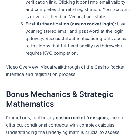
verification link. Clicking it confirms email validity
and completes the initial registration. Your account
is now in a “Pending Verification” state.
First Authentication (casino rocket login):
Use
your registered email and password at the login
gateway. Successful authentication grants access
to the lobby, but full functionality (withdrawals)
requires KYC completion.
Video Overview: Visual walkthrough of the Casino Rocket
interface and registration process.
Bonus Mechanics & Strategic
Mathematics
Promotions, particularly
casino rocket free spins
, are not
gifts but conditional contracts with complex calculus.
Understanding the underlying math is crucial to assess