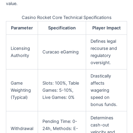
value.
Casino Rocket Core Technical Specifications
Parameter
Specification
Player Impact
Defines legal
Licensing
recourse and
Curacao eGaming
Authority
regulatory
oversight.
Drastically
Game
Slots: 100%, Table
affects
Weighting
Games: 5-10%,
wagering
(Typical)
Live Games: 0%
speed on
bonus funds.
Determines
Pending Time: 0-
cash-out
Withdrawal
24h, Methods: E-
velocity and