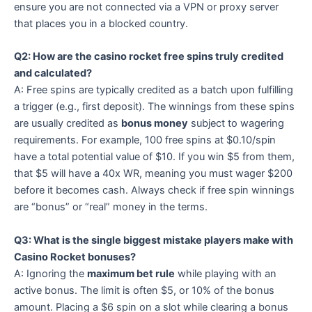
ensure you are not connected via a VPN or proxy server
that places you in a blocked country.
Q2: How are the casino rocket free spins truly credited
and calculated?
A: Free spins are typically credited as a batch upon fulfilling
a trigger (e.g., first deposit). The winnings from these spins
are usually credited as
bonus money
subject to wagering
requirements. For example, 100 free spins at $0.10/spin
have a total potential value of $10. If you win $5 from them,
that $5 will have a 40x WR, meaning you must wager $200
before it becomes cash. Always check if free spin winnings
are “bonus” or “real” money in the terms.
Q3: What is the single biggest mistake players make with
Casino Rocket bonuses?
A: Ignoring the
maximum bet rule
while playing with an
active bonus. The limit is often $5, or 10% of the bonus
amount. Placing a $6 spin on a slot while clearing a bonus