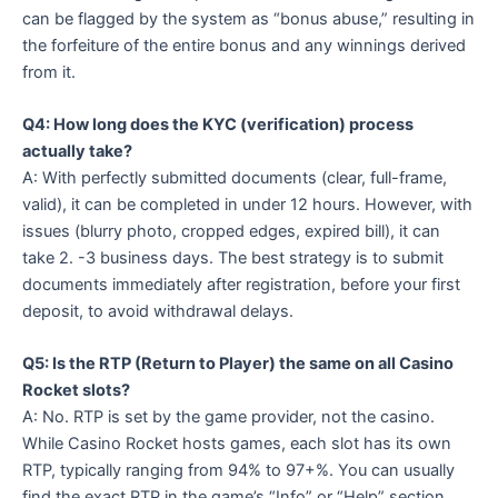
can be flagged by the system as “bonus abuse,” resulting in
the forfeiture of the entire bonus and any winnings derived
from it.
Q4: How long does the KYC (verification) process
actually take?
A: With perfectly submitted documents (clear, full-frame,
valid), it can be completed in under 12 hours. However, with
issues (blurry photo, cropped edges, expired bill), it can
take 2. -3 business days. The best strategy is to submit
documents immediately after registration, before your first
deposit, to avoid withdrawal delays.
Q5: Is the RTP (Return to Player) the same on all Casino
Rocket slots?
A: No. RTP is set by the game provider, not the casino.
While Casino Rocket hosts games, each slot has its own
RTP, typically ranging from 94% to 97+%. You can usually
find the exact RTP in the game’s “Info” or “Help” section.