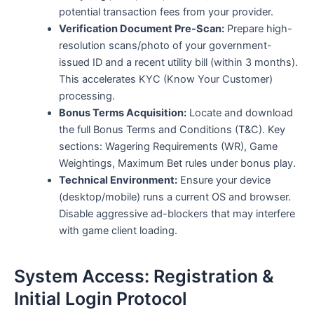
potential transaction fees from your provider.
Verification Document Pre-Scan:
Prepare high-
resolution scans/photo of your government-
issued ID and a recent utility bill (within 3 months).
This accelerates KYC (Know Your Customer)
processing.
Bonus Terms Acquisition:
Locate and download
the full Bonus Terms and Conditions (T&C). Key
sections: Wagering Requirements (WR), Game
Weightings, Maximum Bet rules under bonus play.
Technical Environment:
Ensure your device
(desktop/mobile) runs a current OS and browser.
Disable aggressive ad-blockers that may interfere
with game client loading.
System Access: Registration &
Initial Login Protocol