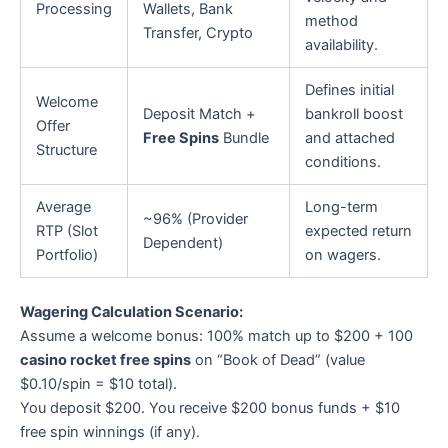
Processing
Wallets, Bank
method
Transfer, Crypto
availability.
Defines initial
Welcome
Deposit Match +
bankroll boost
Offer
Free Spins
Bundle
and attached
Structure
conditions.
Average
Long-term
~96% (Provider
RTP (Slot
expected return
Dependent)
Portfolio)
on wagers.
Wagering Calculation Scenario:
Assume a welcome bonus: 100% match up to $200 + 100
casino rocket free spins
on “Book of Dead” (value
$0.10/spin = $10 total).
You deposit $200. You receive $200 bonus funds + $10
free spin winnings (if any).