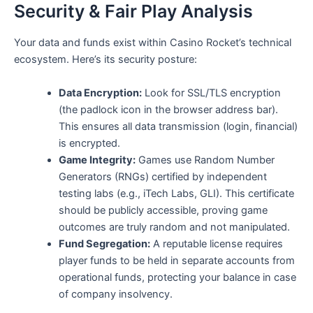
Security & Fair Play Analysis
Your data and funds exist within Casino Rocket’s technical
ecosystem. Here’s its security posture:
Data Encryption:
Look for SSL/TLS encryption
(the padlock icon in the browser address bar).
This ensures all data transmission (login, financial)
is encrypted.
Game Integrity:
Games use Random Number
Generators (RNGs) certified by independent
testing labs (e.g., iTech Labs, GLI). This certificate
should be publicly accessible, proving game
outcomes are truly random and not manipulated.
Fund Segregation:
A reputable license requires
player funds to be held in separate accounts from
operational funds, protecting your balance in case
of company insolvency.