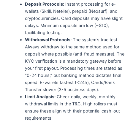
Deposit Protocols:
Instant processing for e-
wallets (Skrill, Neteller), prepaid (Neosurf), and
cryptocurrencies. Card deposits may have slight
delays. Minimum deposits are low (~$10),
facilitating testing.
Withdrawal Protocols:
The system’s true test.
Always withdraw to the same method used for
deposit where possible (anti-fraud measure). The
KYC verification is a mandatory gateway before
your first payout. Processing times are stated as
“0-24 hours,” but banking method dictates final
speed: E-wallets fastest (<24h), Cards/Bank
Transfer slower (3-5 business days).
Limit Analysis:
Check daily, weekly, monthly
withdrawal limits in the T&C. High rollers must
ensure these align with their potential cash-out
requirements.