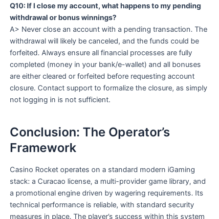
Q10: If I close my account, what happens to my pending
withdrawal or bonus winnings?
A> Never close an account with a pending transaction. The
withdrawal will likely be canceled, and the funds could be
forfeited. Always ensure all financial processes are fully
completed (money in your bank/e-wallet) and all bonuses
are either cleared or forfeited before requesting account
closure. Contact support to formalize the closure, as simply
not logging in is not sufficient.
Conclusion: The Operator’s
Framework
Casino Rocket operates on a standard modern iGaming
stack: a Curacao license, a multi-provider game library, and
a promotional engine driven by wagering requirements. Its
technical performance is reliable, with standard security
measures in place. The player’s success within this system