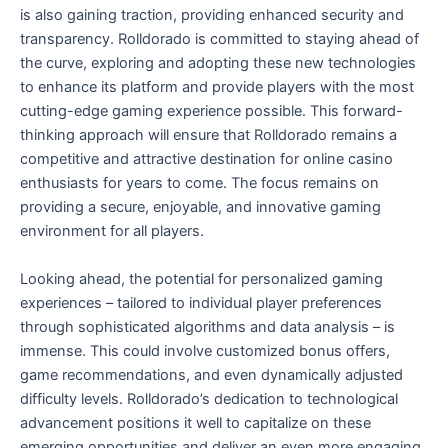
is also gaining traction, providing enhanced security and
transparency. Rolldorado is committed to staying ahead of
the curve, exploring and adopting these new technologies
to enhance its platform and provide players with the most
cutting-edge gaming experience possible. This forward-
thinking approach will ensure that Rolldorado remains a
competitive and attractive destination for online casino
enthusiasts for years to come. The focus remains on
providing a secure, enjoyable, and innovative gaming
environment for all players.
Looking ahead, the potential for personalized gaming
experiences – tailored to individual player preferences
through sophisticated algorithms and data analysis – is
immense. This could involve customized bonus offers,
game recommendations, and even dynamically adjusted
difficulty levels. Rolldorado’s dedication to technological
advancement positions it well to capitalize on these
emerging opportunities and deliver an even more engaging