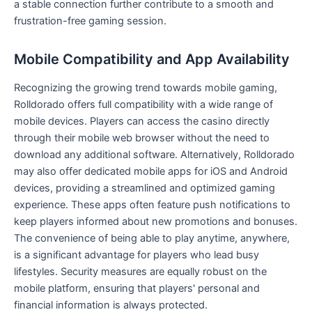
a stable connection further contribute to a smooth and
frustration-free gaming session.
Mobile Compatibility and App Availability
Recognizing the growing trend towards mobile gaming,
Rolldorado offers full compatibility with a wide range of
mobile devices. Players can access the casino directly
through their mobile web browser without the need to
download any additional software. Alternatively, Rolldorado
may also offer dedicated mobile apps for iOS and Android
devices, providing a streamlined and optimized gaming
experience. These apps often feature push notifications to
keep players informed about new promotions and bonuses.
The convenience of being able to play anytime, anywhere,
is a significant advantage for players who lead busy
lifestyles. Security measures are equally robust on the
mobile platform, ensuring that players' personal and
financial information is always protected.