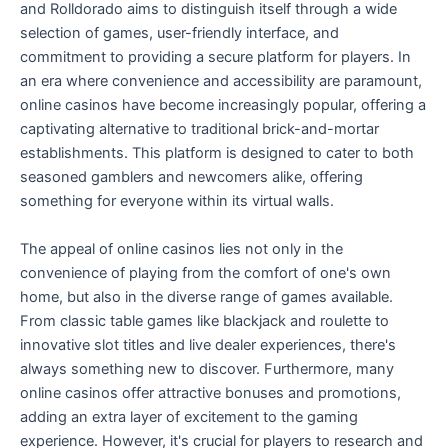
and Rolldorado aims to distinguish itself through a wide
selection of games, user-friendly interface, and
commitment to providing a secure platform for players. In
an era where convenience and accessibility are paramount,
online casinos have become increasingly popular, offering a
captivating alternative to traditional brick-and-mortar
establishments. This platform is designed to cater to both
seasoned gamblers and newcomers alike, offering
something for everyone within its virtual walls.
The appeal of online casinos lies not only in the
convenience of playing from the comfort of one's own
home, but also in the diverse range of games available.
From classic table games like blackjack and roulette to
innovative slot titles and live dealer experiences, there's
always something new to discover. Furthermore, many
online casinos offer attractive bonuses and promotions,
adding an extra layer of excitement to the gaming
experience. However, it's crucial for players to research and