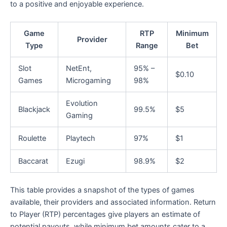
to a positive and enjoyable experience.
Game
RTP
Minimum
Provider
Type
Range
Bet
Slot
NetEnt,
95% –
$0.10
Games
Microgaming
98%
Evolution
Blackjack
99.5%
$5
Gaming
Roulette
Playtech
97%
$1
Baccarat
Ezugi
98.9%
$2
This table provides a snapshot of the types of games
available, their providers and associated information. Return
to Player (RTP) percentages give players an estimate of
potential payouts, while minimum bet amounts cater to a