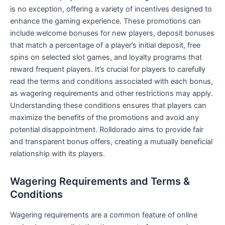
is no exception, offering a variety of incentives designed to
enhance the gaming experience. These promotions can
include welcome bonuses for new players, deposit bonuses
that match a percentage of a player’s initial deposit, free
spins on selected slot games, and loyalty programs that
reward frequent players. It’s crucial for players to carefully
read the terms and conditions associated with each bonus,
as wagering requirements and other restrictions may apply.
Understanding these conditions ensures that players can
maximize the benefits of the promotions and avoid any
potential disappointment. Rolldorado aims to provide fair
and transparent bonus offers, creating a mutually beneficial
relationship with its players.
Wagering Requirements and Terms &
Conditions
Wagering requirements are a common feature of online