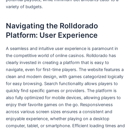
variety of budgets.
Navigating the Rolldorado
Platform: User Experience
A seamless and intuitive user experience is paramount in
the competitive world of online casinos. Rolldorado has
clearly invested in creating a platform that is easy to
navigate, even for first-time players. The website features a
clean and modern design, with games categorized logically
for easy browsing. Search functionality allows players to
quickly find specific games or providers. The platform is
also fully optimized for mobile devices, allowing players to
enjoy their favorite games on the go. Responsiveness
across various screen sizes ensures a consistent and
enjoyable experience, whether playing on a desktop
computer, tablet, or smartphone. Efficient loading times and