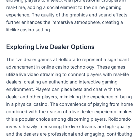
real-time, adding a social element to the online gaming
experience. The quality of the graphics and sound effects
further enhances the immersive atmosphere, creating a
lifelike casino setting.
Exploring Live Dealer Options
The live dealer games at Rolldorado represent a significant
advancement in online casino technology. These games
utilize live video streaming to connect players with real-life
dealers, creating an authentic and interactive gaming
environment. Players can place bets and chat with the
dealer and other players, mimicking the experience of being
in a physical casino. The convenience of playing from home
combined with the realism of a live dealer experience makes
this a popular choice among discerning players. Rolldorado
invests heavily in ensuring the live streams are high-quality
and the dealers are professional and engaging, contributing