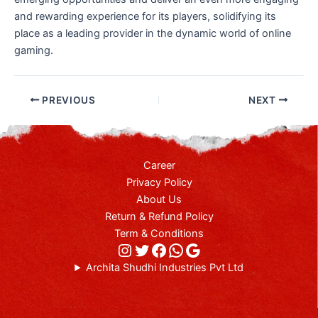
and rewarding experience for its players, solidifying its
place as a leading provider in the dynamic world of online
gaming.
PREVIOUS
NEXT
Career
Privacy Policy
About Us
Return & Refund Policy
Term & Conditions
Archita Shudhi Industries Pvt Ltd