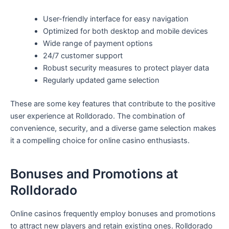
User-friendly interface for easy navigation
Optimized for both desktop and mobile devices
Wide range of payment options
24/7 customer support
Robust security measures to protect player data
Regularly updated game selection
These are some key features that contribute to the positive
user experience at Rolldorado. The combination of
convenience, security, and a diverse game selection makes
it a compelling choice for online casino enthusiasts.
Bonuses and Promotions at
Rolldorado
Online casinos frequently employ bonuses and promotions
to attract new players and retain existing ones. Rolldorado