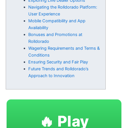
Exploring Live Dealer Options
Navigating the Rolldorado Platform:
User Experience
Mobile Compatibility and App
Availability
Bonuses and Promotions at
Rolldorado
Wagering Requirements and Terms &
Conditions
Ensuring Security and Fair Play
Future Trends and Rolldorado’s
Approach to Innovation
🔥 Play