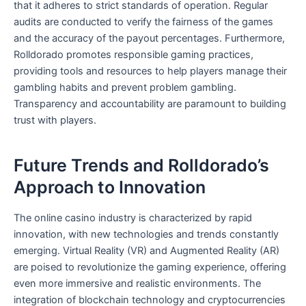
that it adheres to strict standards of operation. Regular
audits are conducted to verify the fairness of the games
and the accuracy of the payout percentages. Furthermore,
Rolldorado promotes responsible gaming practices,
providing tools and resources to help players manage their
gambling habits and prevent problem gambling.
Transparency and accountability are paramount to building
trust with players.
Future Trends and Rolldorado’s
Approach to Innovation
The online casino industry is characterized by rapid
innovation, with new technologies and trends constantly
emerging. Virtual Reality (VR) and Augmented Reality (AR)
are poised to revolutionize the gaming experience, offering
even more immersive and realistic environments. The
integration of blockchain technology and cryptocurrencies