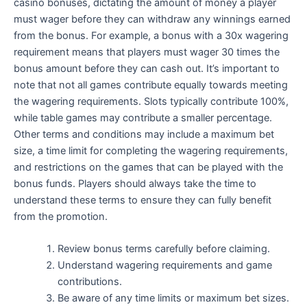
casino bonuses, dictating the amount of money a player
must wager before they can withdraw any winnings earned
from the bonus. For example, a bonus with a 30x wagering
requirement means that players must wager 30 times the
bonus amount before they can cash out. It’s important to
note that not all games contribute equally towards meeting
the wagering requirements. Slots typically contribute 100%,
while table games may contribute a smaller percentage.
Other terms and conditions may include a maximum bet
size, a time limit for completing the wagering requirements,
and restrictions on the games that can be played with the
bonus funds. Players should always take the time to
understand these terms to ensure they can fully benefit
from the promotion.
Review bonus terms carefully before claiming.
Understand wagering requirements and game
contributions.
Be aware of any time limits or maximum bet sizes.