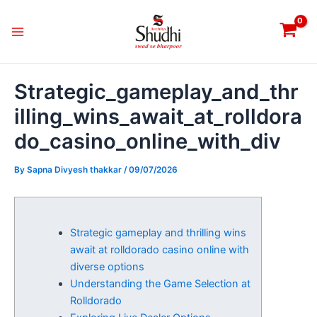
Skip
Post
Main
to
navigation
Menu
content
Strategic_gameplay_and_thr
illing_wins_await_at_rolldora
do_casino_online_with_div
By
Sapna Divyesh thakkar
/
09/07/2026
Strategic gameplay and thrilling wins
await at rolldorado casino online with
diverse options
Understanding the Game Selection at
Rolldorado