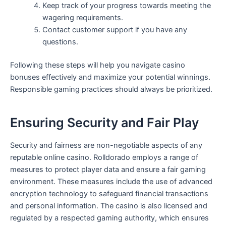
Keep track of your progress towards meeting the
wagering requirements.
Contact customer support if you have any
questions.
Following these steps will help you navigate casino
bonuses effectively and maximize your potential winnings.
Responsible gaming practices should always be prioritized.
Ensuring Security and Fair Play
Security and fairness are non-negotiable aspects of any
reputable online casino. Rolldorado employs a range of
measures to protect player data and ensure a fair gaming
environment. These measures include the use of advanced
encryption technology to safeguard financial transactions
and personal information. The casino is also licensed and
regulated by a respected gaming authority, which ensures