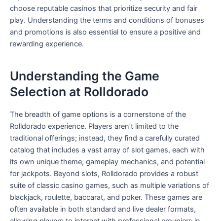
choose reputable casinos that prioritize security and fair
play. Understanding the terms and conditions of bonuses
and promotions is also essential to ensure a positive and
rewarding experience.
Understanding the Game
Selection at Rolldorado
The breadth of game options is a cornerstone of the
Rolldorado experience. Players aren’t limited to the
traditional offerings; instead, they find a carefully curated
catalog that includes a vast array of slot games, each with
its own unique theme, gameplay mechanics, and potential
for jackpots. Beyond slots, Rolldorado provides a robust
suite of classic casino games, such as multiple variations of
blackjack, roulette, baccarat, and poker. These games are
often available in both standard and live dealer formats,
allowing players to interact with professional croupiers in