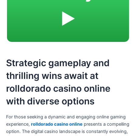
▶️
Strategic gameplay and
thrilling wins await at
rolldorado casino online
with diverse options
For those seeking a dynamic and engaging online gaming
experience,
rolldorado casino online
presents a compelling
option. The digital casino landscape is constantly evolving,