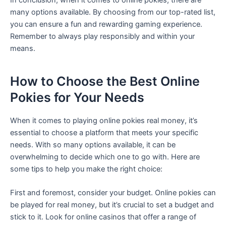
many options available. By choosing from our top-rated list,
you can ensure a fun and rewarding gaming experience.
Remember to always play responsibly and within your
means.
How to Choose the Best Online
Pokies for Your Needs
When it comes to playing online pokies real money, it’s
essential to choose a platform that meets your specific
needs. With so many options available, it can be
overwhelming to decide which one to go with. Here are
some tips to help you make the right choice:
First and foremost, consider your budget. Online pokies can
be played for real money, but it’s crucial to set a budget and
stick to it. Look for online casinos that offer a range of