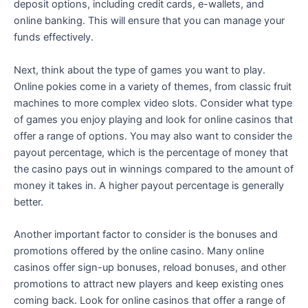
deposit options, including credit cards, e-wallets, and
online banking. This will ensure that you can manage your
funds effectively.
Next, think about the type of games you want to play.
Online pokies come in a variety of themes, from classic fruit
machines to more complex video slots. Consider what type
of games you enjoy playing and look for online casinos that
offer a range of options. You may also want to consider the
payout percentage, which is the percentage of money that
the casino pays out in winnings compared to the amount of
money it takes in. A higher payout percentage is generally
better.
Another important factor to consider is the bonuses and
promotions offered by the online casino. Many online
casinos offer sign-up bonuses, reload bonuses, and other
promotions to attract new players and keep existing ones
coming back. Look for online casinos that offer a range of