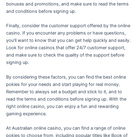
bonuses and promotions, and make sure to read the terms
and conditions before signing up.
Finally, consider the customer support offered by the online
casino. If you encounter any problems or have questions,
you’ll want to know that you can get help quickly and easily.
Look for online casinos that offer 24/7 customer support,
and make sure to check the quality of the support before
signing up.
By considering these factors, you can find the best online
pokies for your needs and start playing for real money.
Remember to always set a budget and stick to it, and to
read the terms and conditions before signing up. With the
right online casino, you can enjoy a fun and rewarding
gaming experience.
At Australian online casino, you can find a range of online
pokies to choose from, including popular titles like Book of