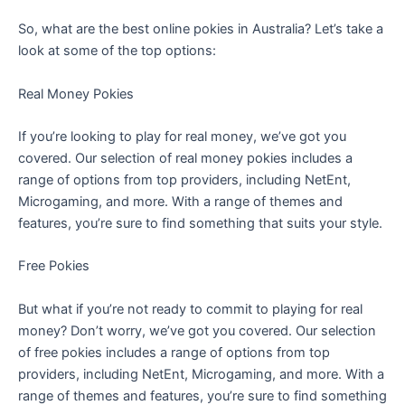
So, what are the best online pokies in Australia? Let’s take a
look at some of the top options:
Real Money Pokies
If you’re looking to play for real money, we’ve got you
covered. Our selection of real money pokies includes a
range of options from top providers, including NetEnt,
Microgaming, and more. With a range of themes and
features, you’re sure to find something that suits your style.
Free Pokies
But what if you’re not ready to commit to playing for real
money? Don’t worry, we’ve got you covered. Our selection
of free pokies includes a range of options from top
providers, including NetEnt, Microgaming, and more. With a
range of themes and features, you’re sure to find something