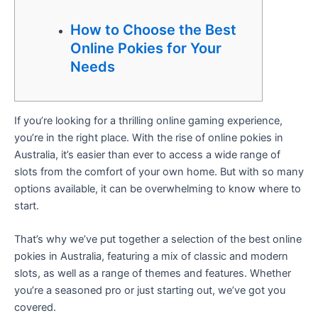
How to Choose the Best
Online Pokies for Your
Needs
If you’re looking for a thrilling online gaming experience,
you’re in the right place. With the rise of online pokies in
Australia, it’s easier than ever to access a wide range of
slots from the comfort of your own home. But with so many
options available, it can be overwhelming to know where to
start.
That’s why we’ve put together a selection of the best online
pokies in Australia, featuring a mix of classic and modern
slots, as well as a range of themes and features. Whether
you’re a seasoned pro or just starting out, we’ve got you
covered.