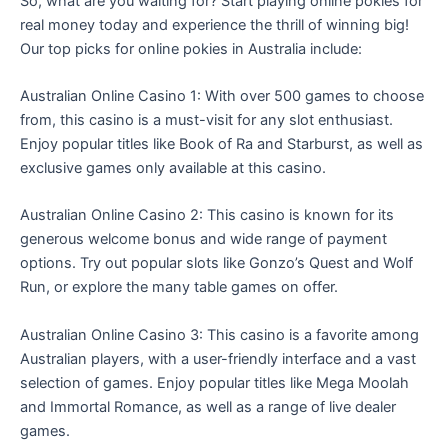
So, what are you waiting for? Start playing online pokies for
real money today and experience the thrill of winning big!
Our top picks for online pokies in Australia include:
Australian Online Casino 1: With over 500 games to choose
from, this casino is a must-visit for any slot enthusiast.
Enjoy popular titles like Book of Ra and Starburst, as well as
exclusive games only available at this casino.
Australian Online Casino 2: This casino is known for its
generous welcome bonus and wide range of payment
options. Try out popular slots like Gonzo’s Quest and Wolf
Run, or explore the many table games on offer.
Australian Online Casino 3: This casino is a favorite among
Australian players, with a user-friendly interface and a vast
selection of games. Enjoy popular titles like Mega Moolah
and Immortal Romance, as well as a range of live dealer
games.