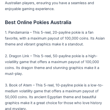
Australian players, ensuring you have a seamless and
enjoyable gaming experience.
Best Online Pokies Australia
1. Pandamania – This 5-reel, 20-payline pokie is a fan
favorite, with a maximum payout of 100,000 coins. Its Asian
theme and vibrant graphics make it a standout.
2. Dragon Link – This 5-reel, 50-payline pokie is a high-
volatility game that offers a maximum payout of 100,000
coins. Its dragon theme and stunning graphics make it a
must-play.
3. Book of Atem – This 5-reel, 10-payline pokie is a low-to-
medium volatility game that offers a maximum payout of
50,000 coins. Its ancient Egyptian theme and beautiful
graphics make it a great choice for those who love history
and mystery.