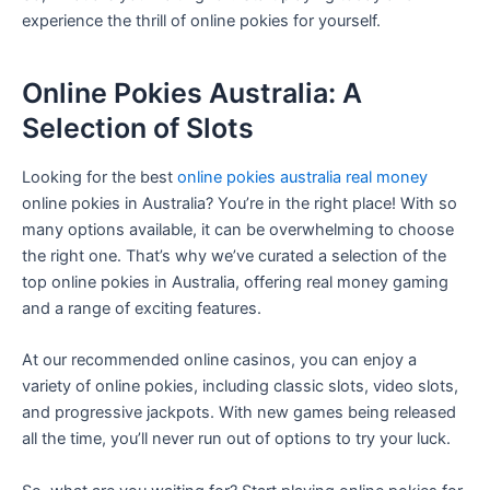
experience the thrill of online pokies for yourself.
Online Pokies Australia: A
Selection of Slots
Looking for the best
online pokies australia real money
online pokies in Australia? You’re in the right place! With so
many options available, it can be overwhelming to choose
the right one. That’s why we’ve curated a selection of the
top online pokies in Australia, offering real money gaming
and a range of exciting features.
At our recommended online casinos, you can enjoy a
variety of online pokies, including classic slots, video slots,
and progressive jackpots. With new games being released
all the time, you’ll never run out of options to try your luck.