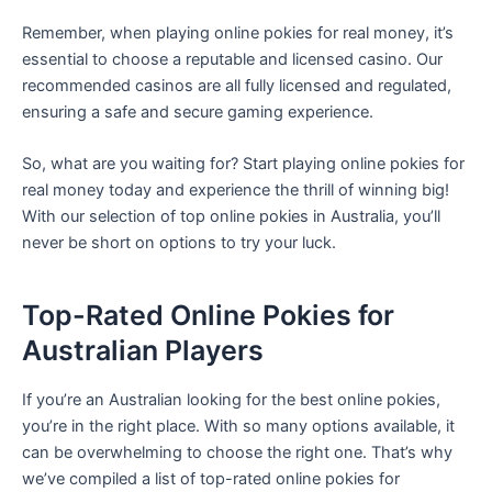
Remember, when playing online pokies for real money, it’s
essential to choose a reputable and licensed casino. Our
recommended casinos are all fully licensed and regulated,
ensuring a safe and secure gaming experience.
So, what are you waiting for? Start playing online pokies for
real money today and experience the thrill of winning big!
With our selection of top online pokies in Australia, you’ll
never be short on options to try your luck.
Top-Rated Online Pokies for
Australian Players
If you’re an Australian looking for the best online pokies,
you’re in the right place. With so many options available, it
can be overwhelming to choose the right one. That’s why
we’ve compiled a list of top-rated online pokies for