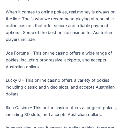
When it comes to online pokies, real money is always on
the line. That’s why we recommend playing at reputable
online casinos that offer secure and reliable payment
options. Some of the best online casinos for Australian
players include:
Joe Fortune – This online casino offers a wide range of
pokies, including progressive jackpots, and accepts
Australian dollars.
Lucky 8 – This online casino offers a variety of pokies,
including classic and video slots, and accepts Australian
dollars.
Rich Casino – This online casino offers a range of pokies,
including 3D slots, and accepts Australian dollars.
In conclusion, when it comes to online pokies, there are