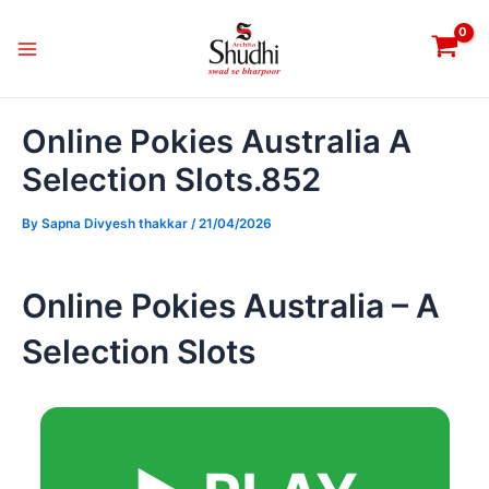
Skip
Post
Main
to
navigation
Menu
content
Online Pokies Australia A
Selection Slots.852
By
Sapna Divyesh thakkar
/
21/04/2026
Online Pokies Australia – A
Selection Slots