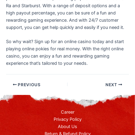
Ra and Starburst. With a range of deposit options and a
high payout percentage, you can be sure of a fun and
rewarding gaming experience. And with 24/7 customer
support, you can get help quickly and easily if you need it.
So why wait? Sign up for an online casino today and start
playing online pokies for real money. With the right online
casino, you can enjoy a fun and rewarding gaming
experience that’s tailored to your needs.
PREVIOUS
NEXT
Career
Privacy Policy
About Us
Return & Refund Policy