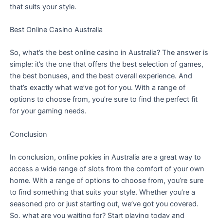
that suits your style.
Best Online Casino Australia
So, what’s the best online casino in Australia? The answer is
simple: it’s the one that offers the best selection of games,
the best bonuses, and the best overall experience. And
that’s exactly what we’ve got for you. With a range of
options to choose from, you’re sure to find the perfect fit
for your gaming needs.
Conclusion
In conclusion, online pokies in Australia are a great way to
access a wide range of slots from the comfort of your own
home. With a range of options to choose from, you’re sure
to find something that suits your style. Whether you’re a
seasoned pro or just starting out, we’ve got you covered.
So, what are you waiting for? Start playing today and