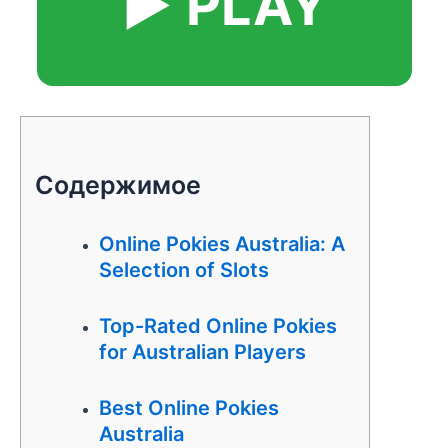
▶️ PLAY
Содержимое
Online Pokies Australia: A
Selection of Slots
Top-Rated Online Pokies
for Australian Players
Best Online Pokies
Australia