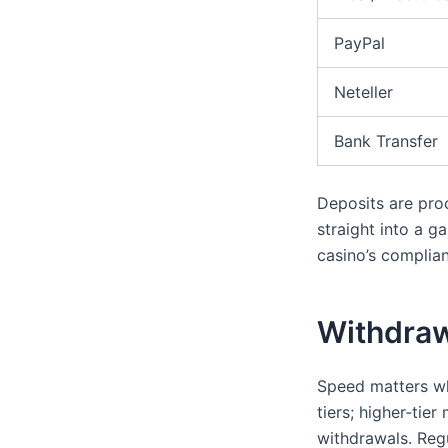
PayPal
Neteller
Bank Transfer
Deposits are pro
straight into a g
casino’s complian
Withdraw
Speed matters whe
tiers; higher‑tie
withdrawals. Regu