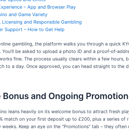
Experience – App and Browser Play
sino and Game Variety
y, Licensing and Responsible Gambling
r Support – How to Get Help
 online gambling, the platform walks you through a quick 
 You’ll be asked to upload a photo ID and a proof‑of‑add
ll works fine. The process usually clears within a few hours, 
tch to a day. Once approved, you can head straight to the 
 Bonus and Ongoing Promotion
no leans heavily on its welcome bonus to attract fresh pla
% match on your first deposit up to £200, plus a series of
w weeks. Keep an eye on the “Promotions” tab – they often r