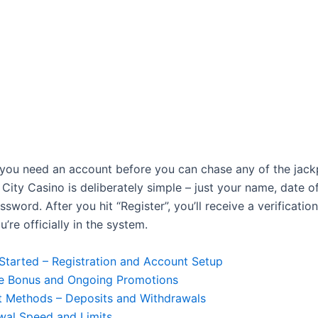
st: you need an account before you can chase any of the jac
ity Casino is deliberately simple – just your name, date of
word. After you hit “Register”, you’ll receive a verification
u’re officially in the system.
Started – Registration and Account Setup
 Bonus and Ongoing Promotions
 Methods – Deposits and Withdrawals
wal Speed and Limits