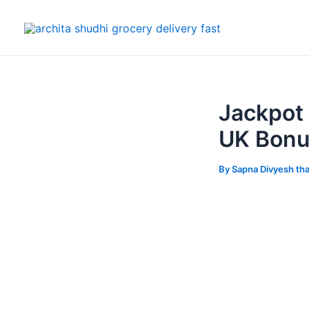
Skip
Post
to
navigation
content
Jackpot
UK Bonu
By
Sapna Divyesh th