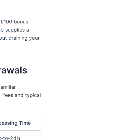
a £100 bonus
no supplies a
out draining your
rawals
amiliar
 fees and typical
cessing Time
t‑to‑24 h