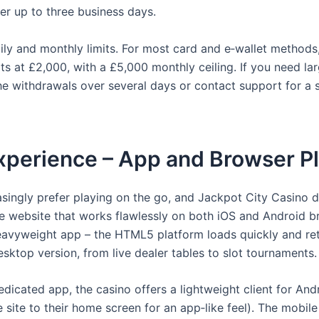
ger up to three business days.
aily and monthly limits. For most card and e‑wallet method
its at £2,000, with a £5,000 monthly ceiling. If you need lar
he withdrawals over several days or contact support for a 
xperience – App and Browser P
singly prefer playing on the go, and Jackpot City Casino de
e website that works flawlessly on both iOS and Android 
avyweight app – the HTML5 platform loads quickly and reta
esktop version, from live dealer tables to slot tournaments.
dedicated app, the casino offers a lightweight client for And
 site to their home screen for an app‑like feel). The mobil