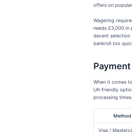
offers on popular
Wagering require
needs £3,000 in p
decent selection 
bankroll too quic
Payment 
When it comes to
UK‑friendly opti
processing times
Method
Visa / Masterc