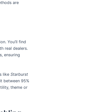
ethods are
n. You’ll find
th real dealers.
s, ensuring
s like
Starburst
 sit between 95%
ility, theme or