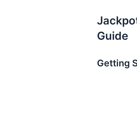
Jackpot
Guide
Getting 