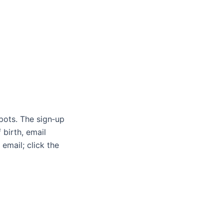
kpots. The sign‑up
 birth, email
 email; click the