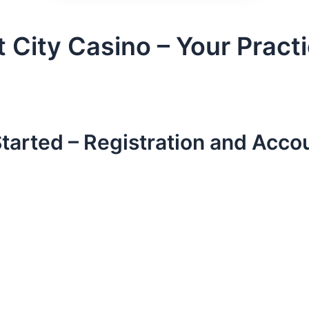
 City Casino – Your Pract
Started – Registration and Acco