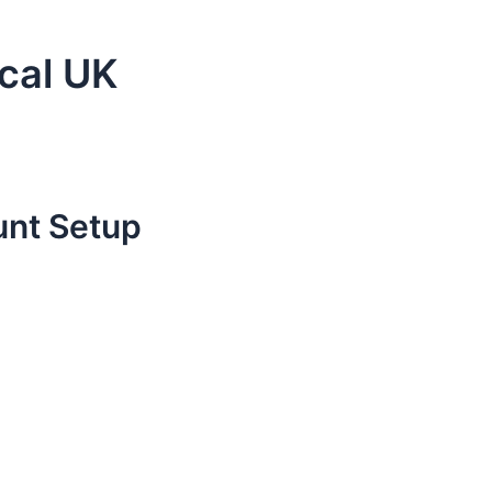
ical UK
unt Setup