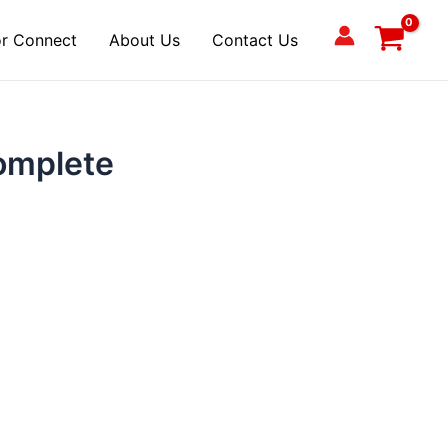
r Connect
About Us
Contact Us
omplete