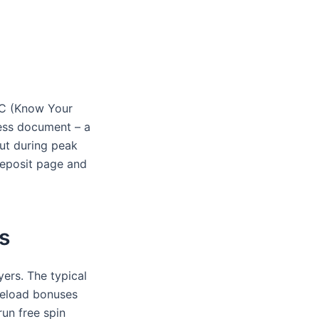
KYC (Know Your
ress document – a
but during peak
deposit page and
s
yers. The typical
 reload bonuses
un free spin