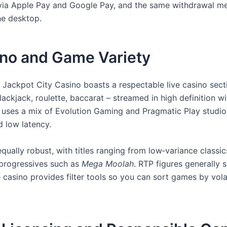
 via Apple Pay and Google Pay, and the same withdrawal m
he desktop.
ino and Game Variety
 Jackpot City Casino boasts a respectable live casino sectio
lackjack, roulette, baccarat – streamed in high definition wi
m uses a mix of Evolution Gaming and Pragmatic Play studio
 low latency.
 equally robust, with titles ranging from low‑variance classic
 progressives such as
Mega Moolah
. RTP figures generally
casino provides filter tools so you can sort games by volat