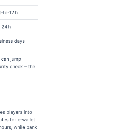
t‑to‑12 h
 24 h
siness days
u can jump
rity check – the
es players into
tes for e‑wallet
hours, while bank