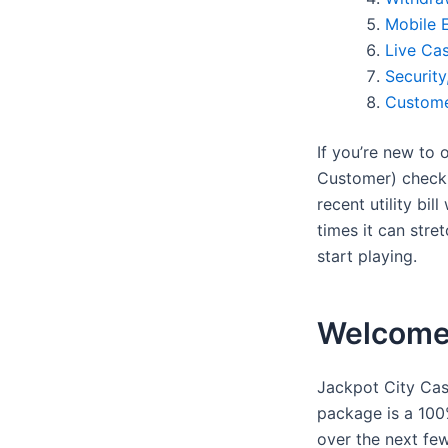
Mobile 
Live Ca
Securit
Custome
If you’re new to
Customer) check.
recent utility bi
times it can stre
start playing.
Welcome
Jackpot City Casi
package is a 100
over the next fe