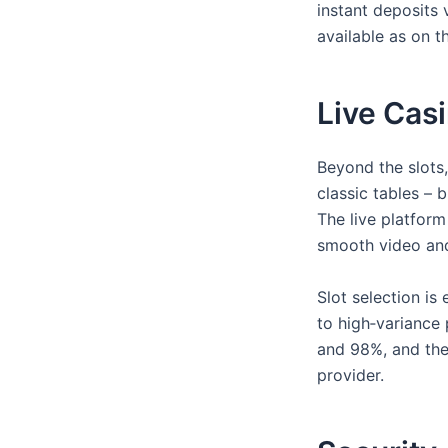
instant deposits
available as on t
Live Cas
Beyond the slots,
classic tables – b
The live platfor
smooth video and
Slot selection is
to high‑variance
and 98%, and the 
provider.