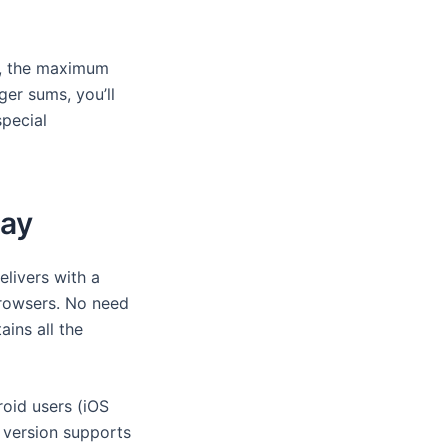
s, the maximum
ger sums, you’ll
special
lay
livers with a
browsers. No need
ins all the
roid users (iOS
e version supports