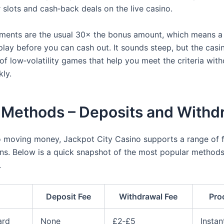
 slots and cash‑back deals on the live casino.
ments are the usual 30× the bonus amount, which means 
lay before you can cash out. It sounds steep, but the casi
of low‑volatility games that help you meet the criteria with
kly.
Methods – Deposits and Withd
 moving money, Jackpot City Casino supports a range of f
ons. Below is a quick snapshot of the most popular methods,
.
Deposit Fee
Withdrawal Fee
Pro
ard
None
£2‑£5
Instan