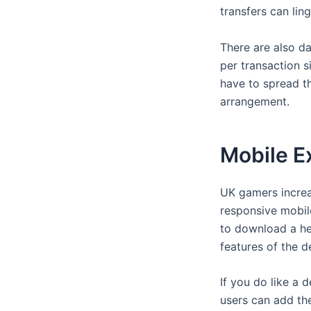
transfers can lin
There are also d
per transaction s
have to spread t
arrangement.
Mobile E
UK gamers increa
responsive mobil
to download a he
features of the d
If you do like a 
users can add the