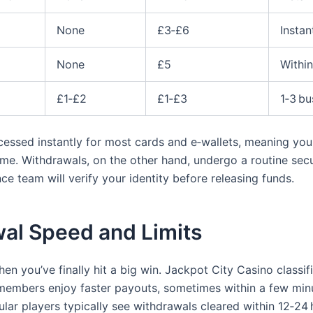
None
£3‑£6
Instan
None
£5
Within
£1‑£2
£1‑£3
1‑3 bu
cessed instantly for most cards and e‑wallets, meaning yo
ame. Withdrawals, on the other hand, undergo a routine secu
ce team will verify your identity before releasing funds.
al Speed and Limits
n you’ve finally hit a big win. Jackpot City Casino classifi
r members enjoy faster payouts, sometimes within a few minu
lar players typically see withdrawals cleared within 12‑24 