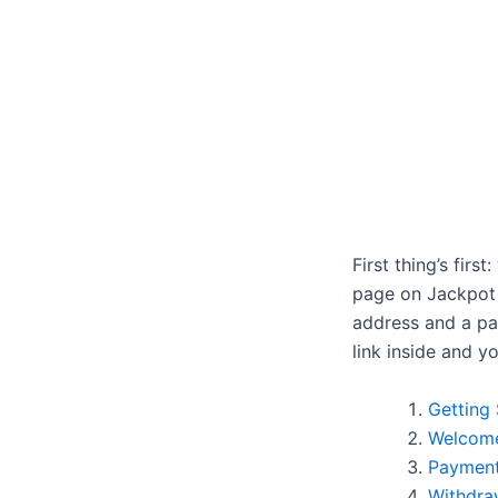
First thing’s fir
page on Jackpot C
address and a pass
link inside and yo
Getting 
Welcome
Payment
Withdra