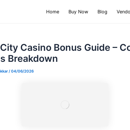
Home
Buy Now
Blog
Vendo
 City Casino Bonus Guide – C
s Breakdown
akkar
/
04/06/2026