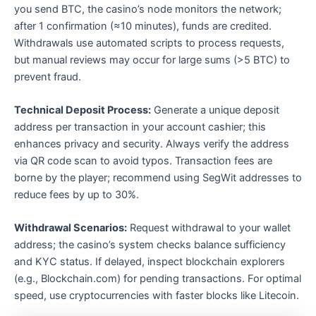
you send BTC, the casino’s node monitors the network;
after 1 confirmation (≈10 minutes), funds are credited.
Withdrawals use automated scripts to process requests,
but manual reviews may occur for large sums (>5 BTC) to
prevent fraud.
Technical Deposit Process:
Generate a unique deposit
address per transaction in your account cashier; this
enhances privacy and security. Always verify the address
via QR code scan to avoid typos. Transaction fees are
borne by the player; recommend using SegWit addresses to
reduce fees by up to 30%.
Withdrawal Scenarios:
Request withdrawal to your wallet
address; the casino’s system checks balance sufficiency
and KYC status. If delayed, inspect blockchain explorers
(e.g., Blockchain.com) for pending transactions. For optimal
speed, use cryptocurrencies with faster blocks like Litecoin.