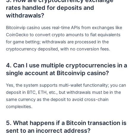
rates handled for deposits and
withdrawals?
Bitcoinvip casino uses real-time APIs from exchanges like
CoinGecko to convert crypto amounts to fiat equivalents
for game betting; withdrawals are processed in the
cryptocurrency deposited, with no conversion fees.
4. Can I use multiple cryptocurrencies in a
single account at Bitcoinvip casino?
Yes, the system supports multi-wallet functionality; you can
deposit in BTC, ETH, etc., but withdrawals must be in the
same currency as the deposit to avoid cross-chain
complexities.
5. What happens if a Bitcoin transaction is
sent to an incorrect address?