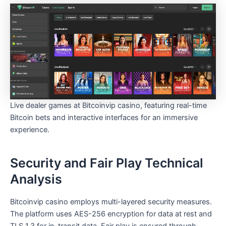
Live dealer games at Bitcoinvip casino, featuring real-time
Bitcoin bets and interactive interfaces for an immersive
experience.
Security and Fair Play Technical
Analysis
Bitcoinvip casino employs multi-layered security measures.
The platform uses AES-256 encryption for data at rest and