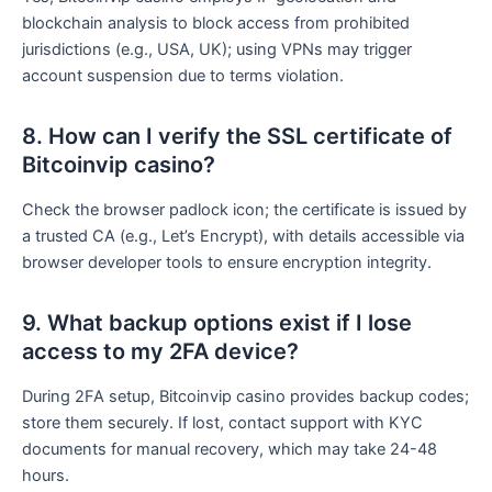
blockchain analysis to block access from prohibited
jurisdictions (e.g., USA, UK); using VPNs may trigger
account suspension due to terms violation.
8. How can I verify the SSL certificate of
Bitcoinvip casino?
Check the browser padlock icon; the certificate is issued by
a trusted CA (e.g., Let’s Encrypt), with details accessible via
browser developer tools to ensure encryption integrity.
9. What backup options exist if I lose
access to my 2FA device?
During 2FA setup, Bitcoinvip casino provides backup codes;
store them securely. If lost, contact support with KYC
documents for manual recovery, which may take 24-48
hours.