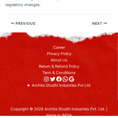
regulatory changes.
PREVIOUS
NEXT
Career
Privacy Policy
About Us
Return & Refund Policy
Term & Conditions
Archita Shudhi Industries Pvt Ltd
Copyright © 2026 Archita Shudhi Industries Pvt. Ltd. |
Made in INDIA