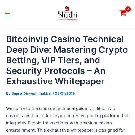
Skip
Post
Main
to
navigation
Menu
content
Bitcoinvip Casino Technical
Deep Dive: Mastering Crypto
Betting, VIP Tiers, and
Security Protocols – An
Exhaustive Whitepaper
By
Sapna Divyesh thakkar
/
08/01/2018
Welcome to the ultimate technical guide for Bitcoinvip
casino, a cutting-edge cryptocurrency gaming platform that
integrates Bitcoin transactions with premium casino
entertainment. This exhaustive whitepaper is designed for