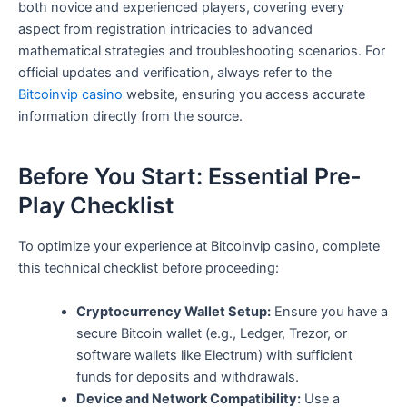
both novice and experienced players, covering every
aspect from registration intricacies to advanced
mathematical strategies and troubleshooting scenarios. For
official updates and verification, always refer to the
Bitcoinvip casino
website, ensuring you access accurate
information directly from the source.
Before You Start: Essential Pre-
Play Checklist
To optimize your experience at Bitcoinvip casino, complete
this technical checklist before proceeding:
Cryptocurrency Wallet Setup:
Ensure you have a
secure Bitcoin wallet (e.g., Ledger, Trezor, or
software wallets like Electrum) with sufficient
funds for deposits and withdrawals.
Device and Network Compatibility:
Use a