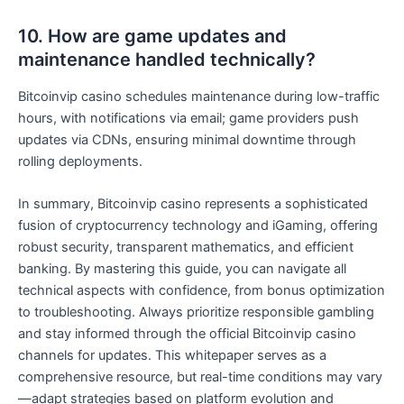
10. How are game updates and
maintenance handled technically?
Bitcoinvip casino schedules maintenance during low-traffic
hours, with notifications via email; game providers push
updates via CDNs, ensuring minimal downtime through
rolling deployments.
In summary, Bitcoinvip casino represents a sophisticated
fusion of cryptocurrency technology and iGaming, offering
robust security, transparent mathematics, and efficient
banking. By mastering this guide, you can navigate all
technical aspects with confidence, from bonus optimization
to troubleshooting. Always prioritize responsible gambling
and stay informed through the official Bitcoinvip casino
channels for updates. This whitepaper serves as a
comprehensive resource, but real-time conditions may vary
—adapt strategies based on platform evolution and