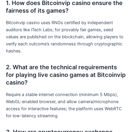
1. How does Bitcoinvip casino ensure the
fairness of its games?
Bitcoinvip casino uses RNGs certified by independent
auditors like iTech Labs; for provably fair games, seed
values are published on the blockchain, allowing players to
verify each outcome’s randomness through cryptographic
hashes.
2. What are the technical requirements
for playing live casino games at Bitcoinvip
casino?
Require a stable internet connection (minimum 5 Mbps),
WebGL-enabled browser, and allow camera/microphone
access for interactive features; the platform uses WebRTC
for low-latency streaming.
3. How are cryptocurrency exchange