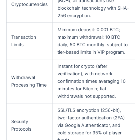
(BCH); all transactions use
Cryptocurrencies
blockchain technology with SHA-
256 encryption.
Minimum deposit: 0.001 BTC;
Transaction
maximum withdrawal: 10 BTC
Limits
daily, 50 BTC monthly, subject to
tier-based limits in VIP program.
Instant for crypto (after
verification), with network
Withdrawal
confirmation times averaging 10
Processing Time
minutes for Bitcoin; fiat
withdrawals not supported.
SSL/TLS encryption (256-bit),
two-factor authentication (2FA)
Security
via Google Authenticator, and
Protocols
cold storage for 95% of player