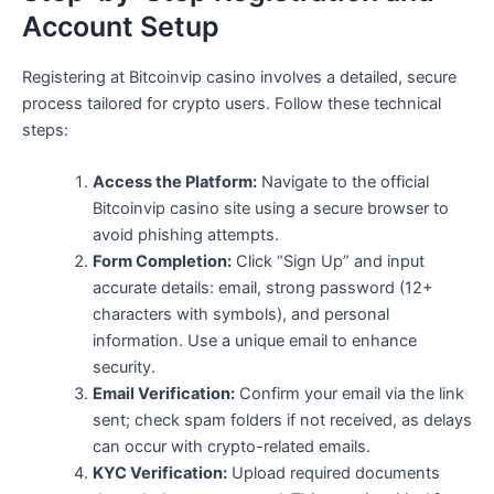
Account Setup
Registering at Bitcoinvip casino involves a detailed, secure
process tailored for crypto users. Follow these technical
steps:
Access the Platform:
Navigate to the official
Bitcoinvip casino site using a secure browser to
avoid phishing attempts.
Form Completion:
Click “Sign Up” and input
accurate details: email, strong password (12+
characters with symbols), and personal
information. Use a unique email to enhance
security.
Email Verification:
Confirm your email via the link
sent; check spam folders if not received, as delays
can occur with crypto-related emails.
KYC Verification:
Upload required documents