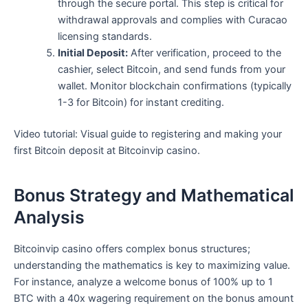
through the secure portal. This step is critical for
withdrawal approvals and complies with Curacao
licensing standards.
Initial Deposit:
After verification, proceed to the
cashier, select Bitcoin, and send funds from your
wallet. Monitor blockchain confirmations (typically
1-3 for Bitcoin) for instant crediting.
Video tutorial: Visual guide to registering and making your
first Bitcoin deposit at Bitcoinvip casino.
Bonus Strategy and Mathematical
Analysis
Bitcoinvip casino offers complex bonus structures;
understanding the mathematics is key to maximizing value.
For instance, analyze a welcome bonus of 100% up to 1
BTC with a 40x wagering requirement on the bonus amount