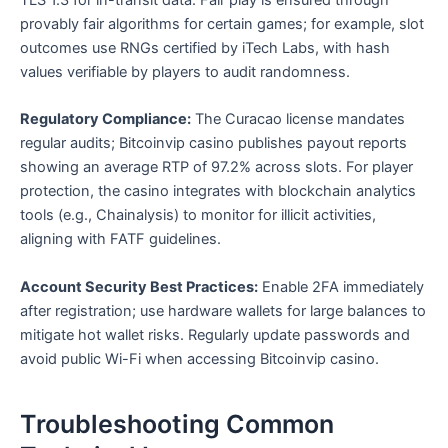
TLS 1.3 for in-transit data. Fair play is ensured through
provably fair algorithms for certain games; for example, slot
outcomes use RNGs certified by iTech Labs, with hash
values verifiable by players to audit randomness.
Regulatory Compliance:
The Curacao license mandates
regular audits; Bitcoinvip casino publishes payout reports
showing an average RTP of 97.2% across slots. For player
protection, the casino integrates with blockchain analytics
tools (e.g., Chainalysis) to monitor for illicit activities,
aligning with FATF guidelines.
Account Security Best Practices:
Enable 2FA immediately
after registration; use hardware wallets for large balances to
mitigate hot wallet risks. Regularly update passwords and
avoid public Wi-Fi when accessing Bitcoinvip casino.
Troubleshooting Common