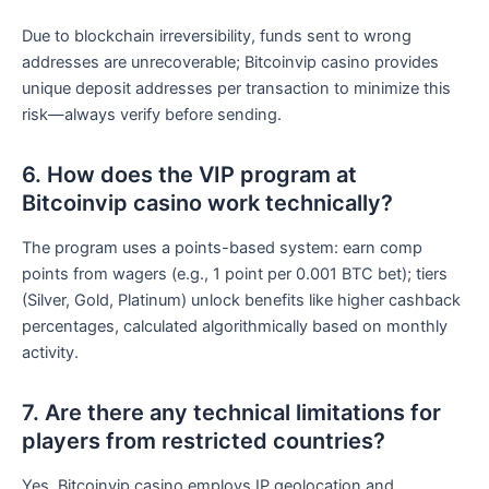
Due to blockchain irreversibility, funds sent to wrong
addresses are unrecoverable; Bitcoinvip casino provides
unique deposit addresses per transaction to minimize this
risk—always verify before sending.
6. How does the VIP program at
Bitcoinvip casino work technically?
The program uses a points-based system: earn comp
points from wagers (e.g., 1 point per 0.001 BTC bet); tiers
(Silver, Gold, Platinum) unlock benefits like higher cashback
percentages, calculated algorithmically based on monthly
activity.
7. Are there any technical limitations for
players from restricted countries?
Yes, Bitcoinvip casino employs IP geolocation and