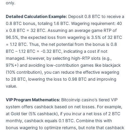
only.
Detailed Calculation Example:
Deposit 0.8 BTC to receive a
0.8 BTC bonus, totaling 1.6 BTC. Wagering requirement: 40
x 0.8 BTC = 32 BTC. Assuming an average game RTP of
96.5%, the expected loss from wagering is 3.5% of 32 BTC
= 1.12 BTC. Thus, the net potential from the bonus is 0.8
BTC – 1.12 BTC = -0.32 BTC, indicating a cost if not
managed. However, by selecting high-RTP slots (e.g.,
97%+) and avoiding low-contribution games like blackjack
(10% contribution), you can reduce the effective wagering
to 28 BTC, lowering the loss to 0.98 BTC and improving
value.
VIP Program Mathematics:
Bitcoinvip casino’s tiered VIP
system offers cashback based on net losses. For example,
at Gold tier (5% cashback), if you incur a net loss of 2 BTC
monthly, cashback equals 0.1 BTC. Combine this with
bonus wagering to optimize returns, but note that cashback