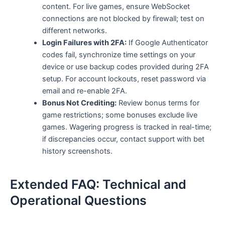
content. For live games, ensure WebSocket
connections are not blocked by firewall; test on
different networks.
Login Failures with 2FA:
If Google Authenticator
codes fail, synchronize time settings on your
device or use backup codes provided during 2FA
setup. For account lockouts, reset password via
email and re-enable 2FA.
Bonus Not Crediting:
Review bonus terms for
game restrictions; some bonuses exclude live
games. Wagering progress is tracked in real-time;
if discrepancies occur, contact support with bet
history screenshots.
Extended FAQ: Technical and
Operational Questions