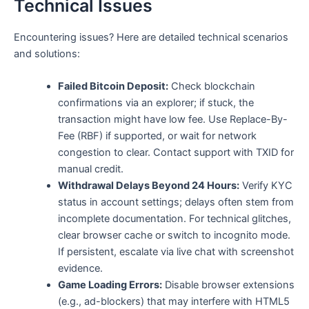
Technical Issues
Encountering issues? Here are detailed technical scenarios
and solutions:
Failed Bitcoin Deposit:
Check blockchain
confirmations via an explorer; if stuck, the
transaction might have low fee. Use Replace-By-
Fee (RBF) if supported, or wait for network
congestion to clear. Contact support with TXID for
manual credit.
Withdrawal Delays Beyond 24 Hours:
Verify KYC
status in account settings; delays often stem from
incomplete documentation. For technical glitches,
clear browser cache or switch to incognito mode.
If persistent, escalate via live chat with screenshot
evidence.
Game Loading Errors:
Disable browser extensions
(e.g., ad-blockers) that may interfere with HTML5