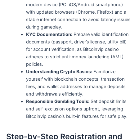
modern device (PC, iOS/Android smartphone)
with updated browsers (Chrome, Firefox) and a
stable internet connection to avoid latency issues
during gameplay.
KYC Documentation:
Prepare valid identification
documents (passport, driver’s license, utility bill)
for account verification, as Bitcoinvip casino
adheres to strict anti-money laundering (AML)
policies.
Understanding Crypto Basics:
Familiarize
yourself with blockchain concepts, transaction
fees, and wallet addresses to manage deposits
and withdrawals efficiently.
Responsible Gambling Tools:
Set deposit limits
and self-exclusion options upfront, leveraging
Bitcoinvip casino’s built-in features for safe play.
Step-by-Step Registration and