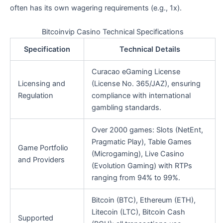
often has its own wagering requirements (e.g., 1x).
Bitcoinvip Casino Technical Specifications
Specification
Technical Details
Curacao eGaming License
Licensing and
(License No. 365/JAZ), ensuring
Regulation
compliance with international
gambling standards.
Over 2000 games: Slots (NetEnt,
Pragmatic Play), Table Games
Game Portfolio
(Microgaming), Live Casino
and Providers
(Evolution Gaming) with RTPs
ranging from 94% to 99%.
Bitcoin (BTC), Ethereum (ETH),
Litecoin (LTC), Bitcoin Cash
Supported