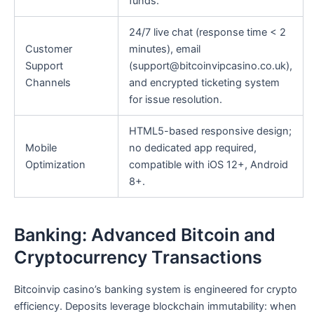
funds.
24/7 live chat (response time < 2
Customer
minutes), email
Support
(support@bitcoinvipcasino.co.uk),
Channels
and encrypted ticketing system
for issue resolution.
HTML5-based responsive design;
Mobile
no dedicated app required,
Optimization
compatible with iOS 12+, Android
8+.
Banking: Advanced Bitcoin and
Cryptocurrency Transactions
Bitcoinvip casino’s banking system is engineered for crypto
efficiency. Deposits leverage blockchain immutability: when