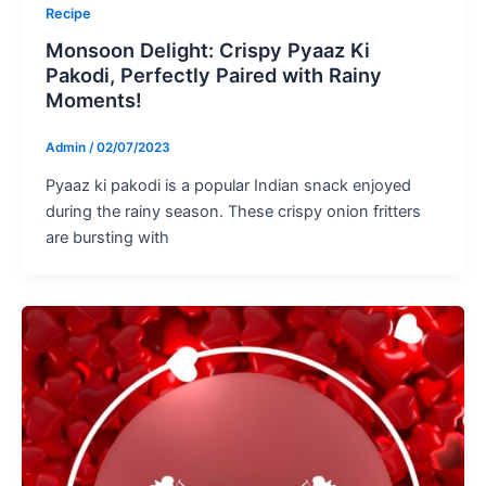
Recipe
Monsoon Delight: Crispy Pyaaz Ki
Pakodi, Perfectly Paired with Rainy
Moments!
Admin
/
02/07/2023
Pyaaz ki pakodi is a popular Indian snack enjoyed
during the rainy season. These crispy onion fritters
are bursting with