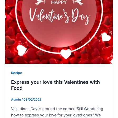
Recipe
Express your love this Valentines with
Food
Admin
/
03/02/2023
Valentines Day is around the corner! Still Wondering
how to express your love for your loved ones? We