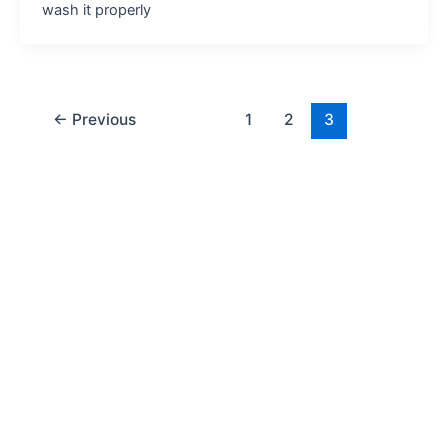
wash it properly
←
Previous
1
2
3