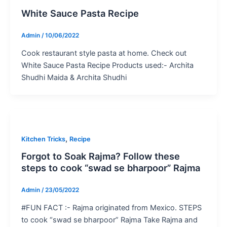
White Sauce Pasta Recipe
Admin
/
10/06/2022
Cook restaurant style pasta at home. Check out
White Sauce Pasta Recipe Products used:- Archita
Shudhi Maida & Archita Shudhi
,
Kitchen Tricks
Recipe
Forgot to Soak Rajma? Follow these
steps to cook “swad se bharpoor” Rajma
Admin
/
23/05/2022
#FUN FACT :- Rajma originated from Mexico. STEPS
to cook “swad se bharpoor” Rajma Take Rajma and