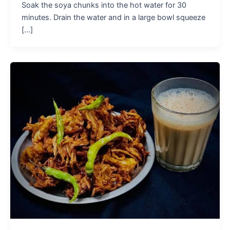
Soak the soya chunks into the hot water for 30
minutes. Drain the water and in a large bowl squeeze
[...]