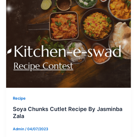
Recipe
Soya Chunks Cutlet Recipe By Jasminba
Zala
Admin
/
04/07/2023