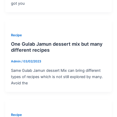
got you
Recipe
One Gulab Jamun dessert mix but many
different recipes
Admin
/
03/02/2023
Same Gulab Jamun dessert Mix can bring different
types of recipes which is not still explored by many.
Avoid the
Recipe