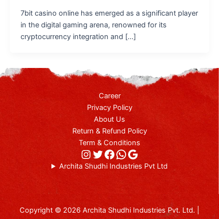
7bit casino online has emerged as a significant player
in the digital gaming arena, renowned for its
cryptocurrency integration and […]
Career
Privacy Policy
About Us
Return & Refund Policy
Term & Conditions
Archita Shudhi Industries Pvt Ltd
Copyright © 2026 Archita Shudhi Industries Pvt. Ltd. |