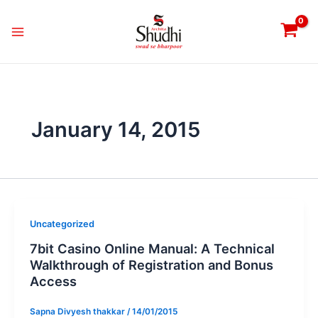
Skip
Main
to
Menu
content
January 14, 2015
Uncategorized
7bit Casino Online Manual: A Technical
Walkthrough of Registration and Bonus
Access
Sapna Divyesh thakkar
/
14/01/2015