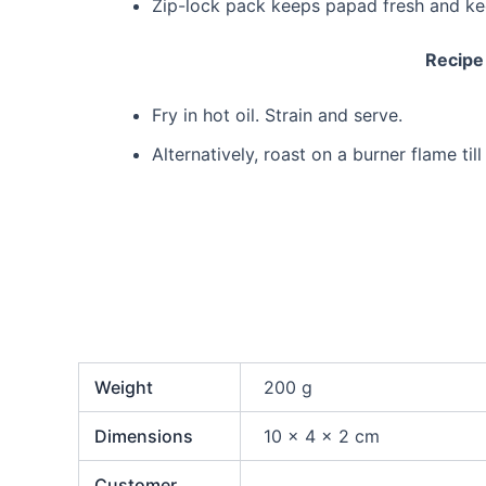
Zip-lock pack keeps papad fresh and k
Recipe
Fry in hot oil. Strain and serve.
Alternatively, roast on a burner flame til
Weight
200 g
Dimensions
10 × 4 × 2 cm
Customer