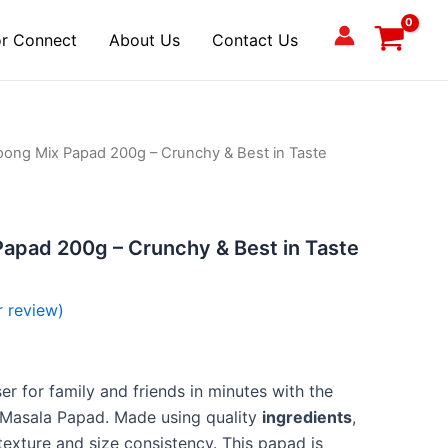
r Connect
About Us
Contact Us
ong Mix Papad 200g – Crunchy & Best in Taste
apad 200g – Crunchy & Best in Taste
 review)
er for family and friends in minutes with the
Masala Papad. Made using quality
ingredients
,
texture and size consistency. This papad is