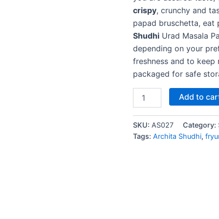
crispy
, crunchy and ta
papad bruschetta, eat 
Shudhi
Urad Masala Pap
depending on your prefe
freshness and to keep 
packaged for safe sto
Add to car
SKU:
AS027
Category:
Tags:
Archita Shudhi
,
fry