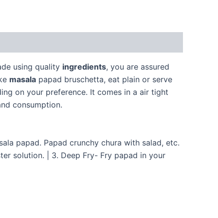
de using quality
ingredients
, you are assured
ake
masala
papad bruschetta, eat plain or serve
g on your preference. It comes in a air tight
 and consumption.
a papad. Papad crunchy chura with salad, etc.
er solution. | 3. Deep Fry- Fry papad in your