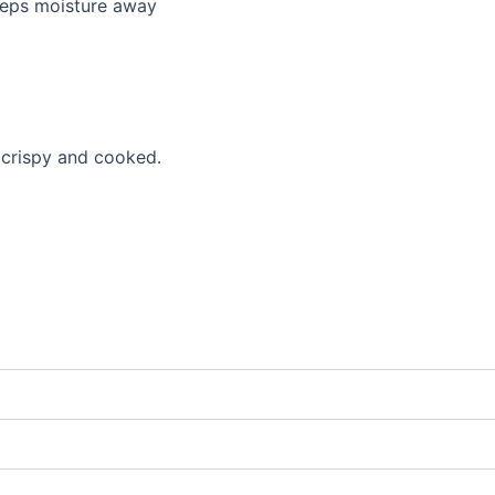
eeps moisture away
l crispy and cooked.