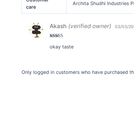
Archita Shudhi Industries
care
Akash
(verified owner)
03/03/20
Rated
3
okay taste
out of 5
Only logged in customers who have purchased thi
Career