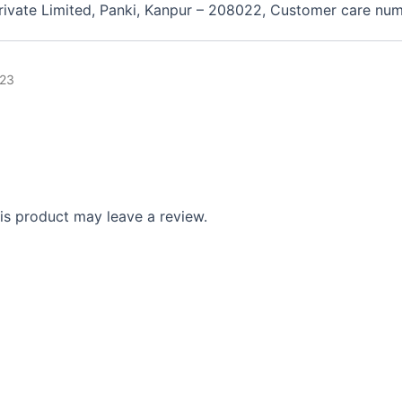
 Private Limited, Panki, Kanpur – 208022, Customer care n
23
s product may leave a review.