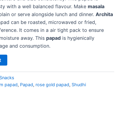
sty with a well balanced flavour. Make
masala
plain or serve alongside lunch and dinner.
Archita
ad can be roasted, microwaved or fried,
rence. It comes in a air tight pack to ensure
moisture away. This
papad
is hygienically
rage and consumption.
t
Snacks
um papad
,
Papad
,
rose gold papad
,
Shudhi