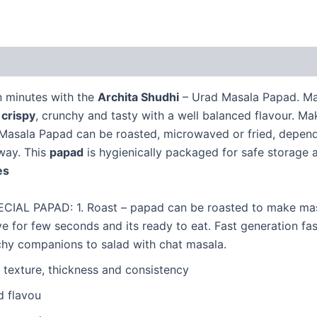
(1)
in minutes with the
Archita Shudhi
– Urad Masala Papad. Ma
s
crispy
, crunchy and tasty with a well balanced flavour. M
asala Papad can be roasted, microwaved or fried, dependin
way. This
papad
is hygienically packaged for safe storage
s
L PAPAD: 1. Roast – papad can be roasted to make masal
for few seconds and its ready to eat. Fast generation fast
unchy companions to salad with chat masala.
 texture, thickness and consistency
d flavou