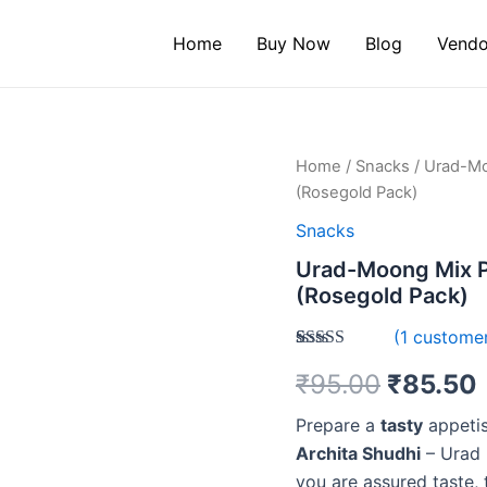
Home
Buy Now
Blog
Vendo
Urad-
Home
/
Snacks
/ Urad-Mo
Moong
(Rosegold Pack)
Mix
Papad
Snacks
200g
Urad-Moong Mix P
-
(Rosegold Pack)
Crunchy
&
(
1
customer
Best
in
Rated
1
₹
95.00
₹
85.50
3.00
Taste
out of 5
(Rosegold
based
Prepare a
tasty
appetis
Pack)
on
quantity
customer
Archita Shudhi
– Urad 
rating
you are assured taste, 