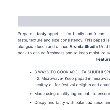
Description
Additional information
Reviews 
Prepare a
tasty
appetiser for family and friends 
taste, texture and size consistency. This papad i
alongside lunch and dinner.
Archita Shudhi
Urad M
pack to ensure freshness and to keep moisture a
Feature
3 WAYS TO COOK ARCHITA SHUDHI SPECIA
| 2. Microwave- Keep papad in microwave 
healthy oil for festival delights and cr
Made using quality ingredients to ensure
Crispy and tasty with balanced spice an