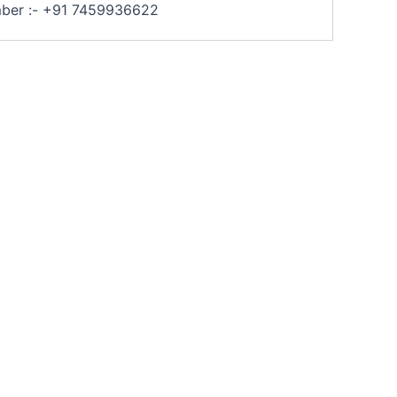
umber :- +91 7459936622
Archita Shudhi Industries Pvt Ltd