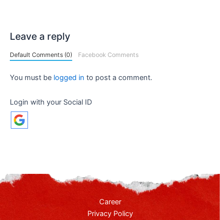
Leave a reply
Default Comments (0)
Facebook Comments
You must be
logged in
to post a comment.
Login with your Social ID
Career
Privacy Policy