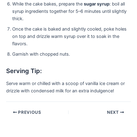
While the cake bakes, prepare the
sugar syrup
: boil all
syrup ingredients together for 5–6 minutes until slightly
thick.
Once the cake is baked and slightly cooled, poke holes
on top and drizzle warm syrup over it to soak in the
flavors.
Garnish with chopped nuts.
Serving Tip:
Serve warm or chilled with a scoop of vanilla ice cream or
drizzle with condensed milk for an extra indulgence!
PREVIOUS
NEXT