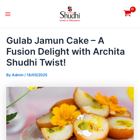
Skip
Post
Main
to
navigation
Menu
content
Gulab Jamun Cake – A
Fusion Delight with Archita
Shudhi Twist!
By
Admin
/
18/05/2025