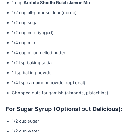
1 cup
Archita Shudhi Gulab Jamun Mix
1/2 cup all-purpose flour (maida)
1/2 cup sugar
1/2 cup curd (yogurt)
1/4 cup milk
1/4 cup oil or melted butter
1/2 tsp baking soda
1 tsp baking powder
1/4 tsp cardamom powder (optional)
Chopped nuts for garnish (almonds, pistachios)
For Sugar Syrup (Optional but Delicious):
1/2 cup sugar
1/2 cup water