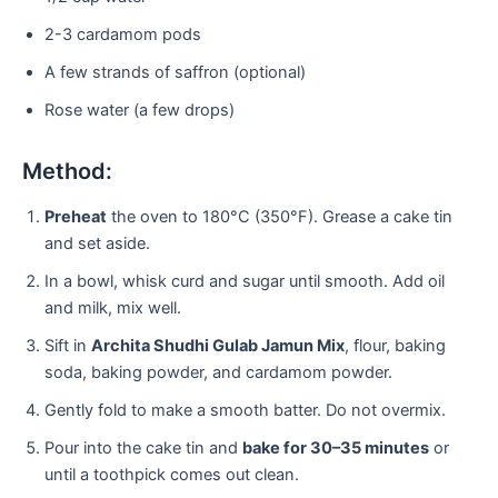
2-3 cardamom pods
A few strands of saffron (optional)
Rose water (a few drops)
Method:
Preheat
the oven to 180°C (350°F). Grease a cake tin
and set aside.
In a bowl, whisk curd and sugar until smooth. Add oil
and milk, mix well.
Sift in
Archita Shudhi Gulab Jamun Mix
, flour, baking
soda, baking powder, and cardamom powder.
Gently fold to make a smooth batter. Do not overmix.
Pour into the cake tin and
bake for 30–35 minutes
or
until a toothpick comes out clean.