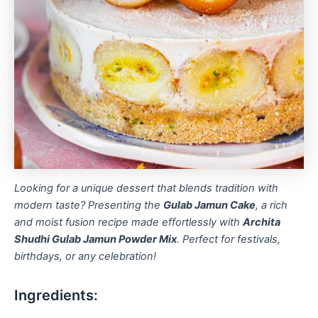
Looking for a unique dessert that blends tradition with
modern taste? Presenting the
Gulab Jamun Cake
, a rich
and moist fusion recipe made effortlessly with
Archita
Shudhi Gulab Jamun Powder Mix
. Perfect for festivals,
birthdays, or any celebration!
Ingredients: