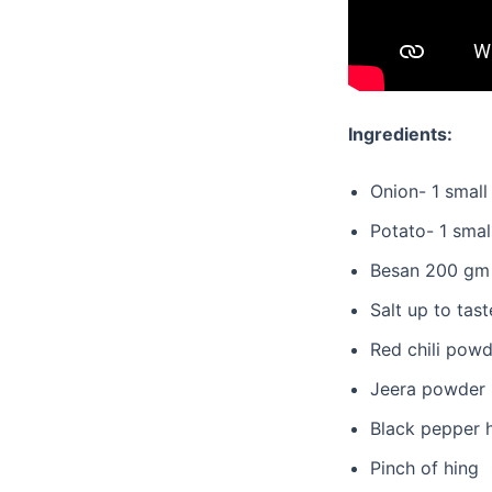
Ingredients:
Onion- 1 small
Potato- 1 smal
Besan 200 gm
Salt up to tast
Red chili powd
Jeera powder 
Black pepper 
Pinch of hing