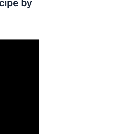
cipe by