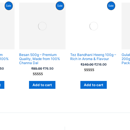
Product
Product
Product
Sale
Sale
Sale
On
On
On
Sale
Sale
Sale
um
Besan 500g – Premium
Tez Bandhani Heeng 100g –
Gula
 100%
Quality, Made from 100%
Rich in Aroma & Flavour
200g
Channa Dal
Pack)
₹
240.00
₹
216.00
.50
₹
85.00
₹
76.50
Rated
1
5.00
out of 5
Rated
1
5.00
based on
out of 5
t
Add to cart
Add to cart
customer
based on
rating
customer
rating