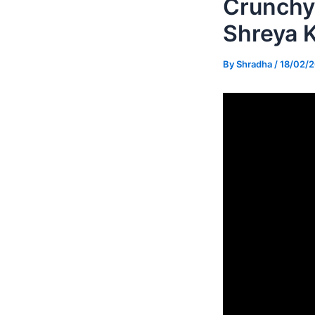
Crunchy 
Shreya 
By
Shradha
/
18/02/