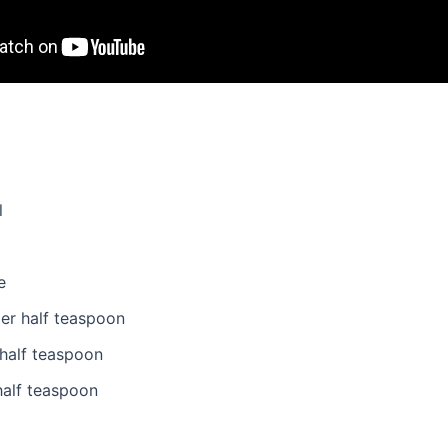
l
e
er half teaspoon
half teaspoon
half teaspoon