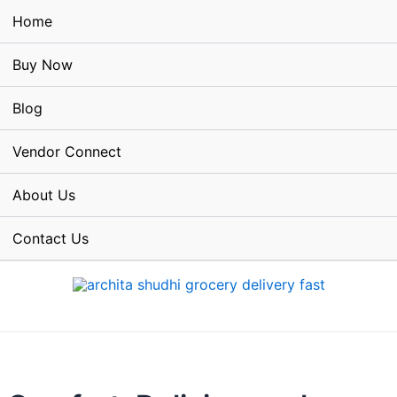
Home
Buy Now
Blog
Vendor Connect
About Us
Contact Us