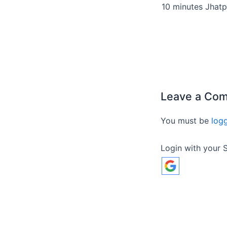
Leave a Co
You must be
log
Login with your S