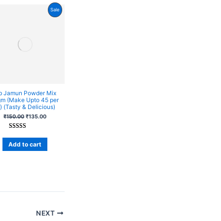
Product
Sale
On
Sale
b Jamun Powder Mix
m (Make Upto 45 per
 (Tasty & Delicious)
₹
150.00
₹
135.00
Rated
10
4
out of 5
Add to cart
based on
customer
ratings
NEXT