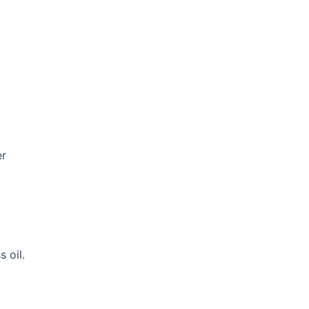
er
 oil.