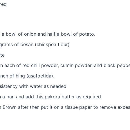
red
f a bowl of onion and half a bowl of potato.
rams of besan (chickpea flour)
ste
n each of red chili powder, cumin powder, and black pepp
inch of hing (asafoetida).
sistency with water as needed.
n a pan and add this pakora batter as required.
en Brown after then put it on a tissue paper to remove excess