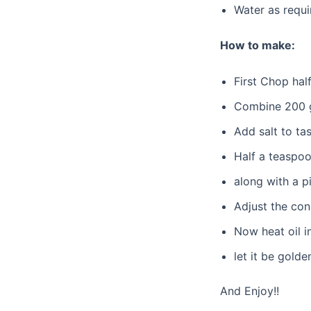
Water as requi
How to make:
First Chop hal
Combine 200 g
Add salt to ta
Half a teaspoo
along with a p
Adjust the con
Now heat oil i
let it be gold
And Enjoy!!