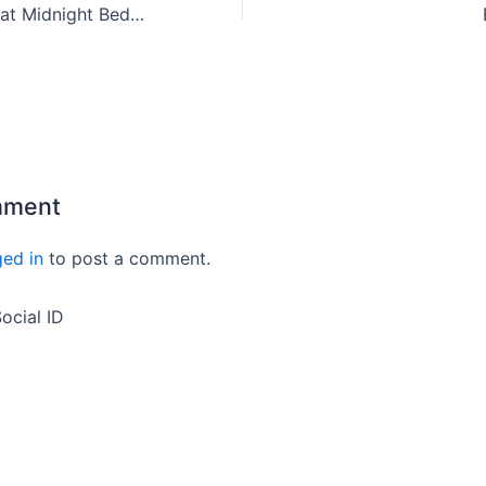
10 minutes Jhatpat Midnight Bedtime Recipe
mment
ged in
to post a comment.
ocial ID