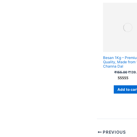
Besan 1Kg – Premi
Quality, Made from
Channa Dal
₹
155.00
₹
139
Rated
1
5.00
out of 5
Add to car
based on
customer
rating
PREVIOUS