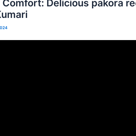
Comfort: Delicious pakora re
Kumari
2024