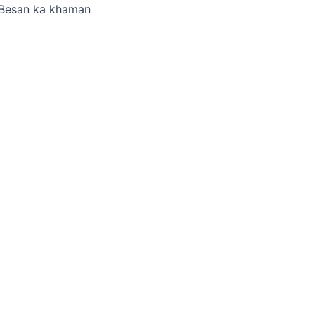
Besan ka khaman