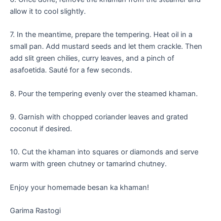
allow it to cool slightly.
7. In the meantime, prepare the tempering. Heat oil in a
small pan. Add mustard seeds and let them crackle. Then
add slit green chilies, curry leaves, and a pinch of
asafoetida. Sauté for a few seconds.
8. Pour the tempering evenly over the steamed khaman.
9. Garnish with chopped coriander leaves and grated
coconut if desired.
10. Cut the khaman into squares or diamonds and serve
warm with green chutney or tamarind chutney.
Enjoy your homemade besan ka khaman!
Garima Rastogi