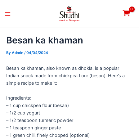
Skip
Post
Main
to
navigation
Menu
content
Besan ka khaman
By
Admin
/
04/04/2024
Besan ka khaman, also known as dhokla, is a popular
Indian snack made from chickpea flour (besan). Here’s a
simple recipe to make it:
Ingredients:
– 1 cup chickpea flour (besan)
– 1/2 cup yogurt
– 1/2 teaspoon turmeric powder
– 1 teaspoon ginger paste
– 1 green chili, finely chopped (optional)