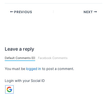
PREVIOUS
NEXT
Leave a reply
Default Comments (0)
Facebook Comments
You must be
logged in
to post a comment.
Login with your Social ID