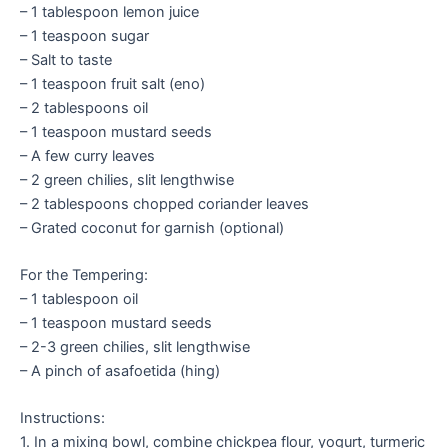
– 1 tablespoon lemon juice
– 1 teaspoon sugar
– Salt to taste
– 1 teaspoon fruit salt (eno)
– 2 tablespoons oil
– 1 teaspoon mustard seeds
– A few curry leaves
– 2 green chilies, slit lengthwise
– 2 tablespoons chopped coriander leaves
– Grated coconut for garnish (optional)
For the Tempering:
– 1 tablespoon oil
– 1 teaspoon mustard seeds
– 2-3 green chilies, slit lengthwise
– A pinch of asafoetida (hing)
Instructions:
1. In a mixing bowl, combine chickpea flour, yogurt, turmeric