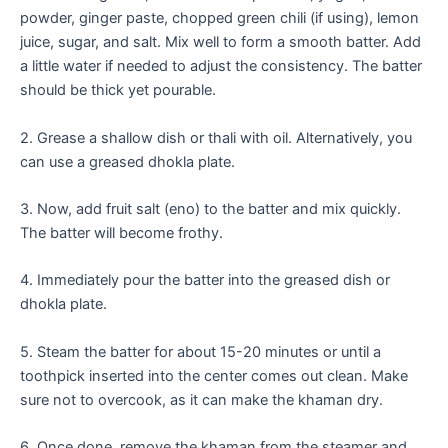
powder, ginger paste, chopped green chili (if using), lemon
juice, sugar, and salt. Mix well to form a smooth batter. Add
a little water if needed to adjust the consistency. The batter
should be thick yet pourable.
2. Grease a shallow dish or thali with oil. Alternatively, you
can use a greased dhokla plate.
3. Now, add fruit salt (eno) to the batter and mix quickly.
The batter will become frothy.
4. Immediately pour the batter into the greased dish or
dhokla plate.
5. Steam the batter for about 15-20 minutes or until a
toothpick inserted into the center comes out clean. Make
sure not to overcook, as it can make the khaman dry.
6. Once done, remove the khaman from the steamer and